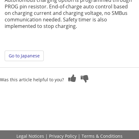
Autonomous charging option is programmed through
PROG pin resistor. End-of-charge auto control based
on charging current and charging voltage, no SMBus
communication needed. Safety timer is also
implemented to stop charging.
Go to Japanese
Was this article helpful to you?
Legal Notices
|
Privacy Policy
|
Terms & Conditions