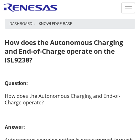
Toggl
navig
DASHBOARD
KNOWLEDGE BASE
How does the Autonomous Charging
and End-of-Charge operate on the
ISL9238?
Question:
How does the Autonomous Charging and End-of-
Charge operate?
Answer: