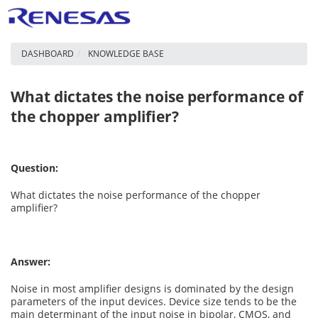
DASHBOARD
KNOWLEDGE BASE
What dictates the noise performance of
the chopper amplifier?
Question:
What dictates the noise performance of the chopper
amplifier?
Answer:
Noise in most amplifier designs is dominated by the design
parameters of the input devices. Device size tends to be the
main determinant of the input noise in bipolar, CMOS, and