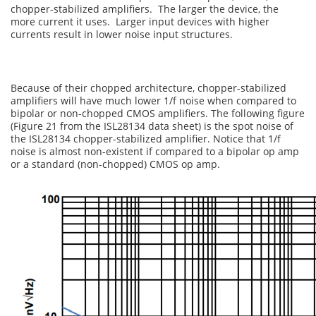
chopper-stabilized amplifiers. The larger the device, the
more current it uses. Larger input devices with higher
currents result in lower noise input structures.
Because of their chopped architecture, chopper-stabilized
amplifiers will have much lower 1/f noise when compared to
bipolar or non-chopped CMOS amplifiers. The following figure
(Figure 21 from the ISL28134 data sheet) is the spot noise of
the ISL28134 chopper-stabilized amplifier. Notice that 1/f
noise is almost non-existent if compared to a bipolar op amp
or a standard (non-chopped) CMOS op amp.