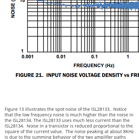
Figure 13 illustrates the spot noise of the ISL28133. Notice
that the low frequency noise is much higher than the noise in
the ISL28134. The ISL28133 uses much less current than the
ISL28134. Noise in a transistor is reduced proportional to the
square of the current value. The noise peaking at about 8KHz
is due to the summing behavior of the two amplifier paths