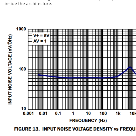
inside the architecture.