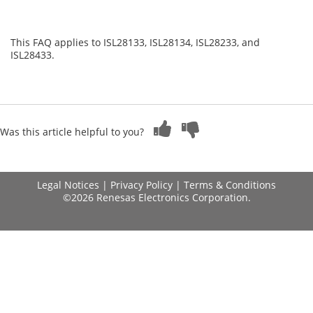
This FAQ applies to ISL28133, ISL28134, ISL28233, and
ISL28433.
Was this article helpful to you?
Legal Notices
|
Privacy Policy
|
Terms & Conditions
©2026 Renesas Electronics Corporation.