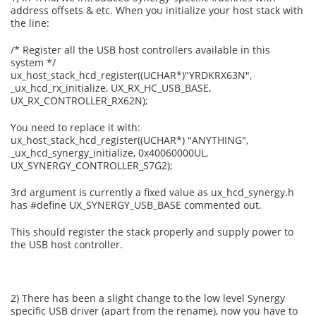
address offsets & etc. When you initialize your host stack with
the line:
/* Register all the USB host controllers available in this
system */
ux_host_stack_hcd_register((UCHAR*)"YRDKRX63N",
_ux_hcd_rx_initialize, UX_RX_HC_USB_BASE,
UX_RX_CONTROLLER_RX62N);
You need to replace it with:
ux_host_stack_hcd_register((UCHAR*) "ANYTHING",
_ux_hcd_synergy_initialize, 0x40060000UL,
UX_SYNERGY_CONTROLLER_S7G2);
3rd argument is currently a fixed value as ux_hcd_synergy.h
has #define UX_SYNERGY_USB_BASE commented out.
This should register the stack properly and supply power to
the USB host controller.
2) There has been a slight change to the low level Synergy
specific USB driver (apart from the rename), now you have to