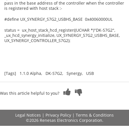
pass in the base address of the controller when the controller
is registered with host stack :-
#define UX_SYNERGY_S7G2_USBHS_BASE 0x40060000UL
status = ux_host_stack_hcd_register((UCHAR *)"DK-S7G2",
_ux_hcd_synergy_initialize, UX_SYNERGY_S7G2_USBHS_BASE,
UX_SYNERGY_CONTROLLER_S7G2);
[Tags] 1.1.0 Alpha, DK-S7G2, Synergy, USB
Was this article helpful to you?
Legal Notices
|
Privacy Policy
|
Terms & Conditions
©2026 Renesas Electronics Corporation.