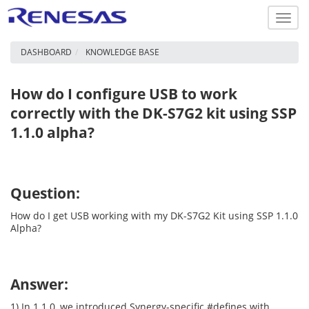
Toggl
navig
DASHBOARD
KNOWLEDGE BASE
How do I configure USB to work
correctly with the DK-S7G2 kit using SSP
1.1.0 alpha?
Question:
How do I get USB working with my DK-S7G2 Kit using SSP 1.1.0
Alpha?
Answer:
1) In 1.1.0, we introduced Synergy-specific #defines with