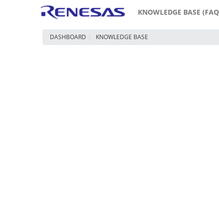
KNOWLEDGE BASE (FAQ
DASHBOARD
KNOWLEDGE BASE