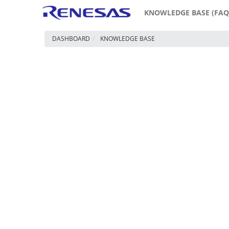
KNOWLEDGE BASE (FAQ
DASHBOARD
KNOWLEDGE BASE