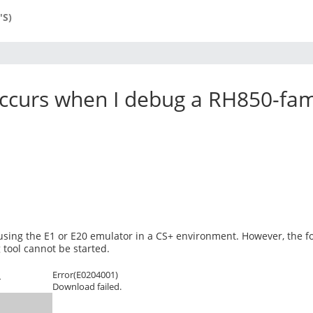
'S)
ccurs when I debug a RH850-fami
sing the E1 or E20 emulator in a CS+ environment. However, the f
tool cannot be started.
Error(E0204001)
r
Download failed.