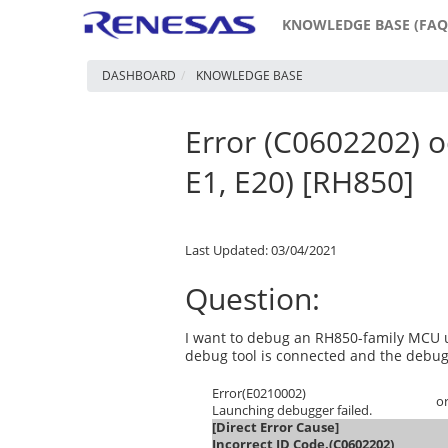
KNOWLEDGE BASE (FAQ
DASHBOARD
KNOWLEDGE BASE
Error (C0602202) o
E1, E20) [RH850]
Last Updated: 03/04/2021
Question:
I want to debug an RH850-family MCU u
debug tool is connected and the debug 
Error(E0210002)
o
Launching debugger failed.
[Direct Error Cause]
Incorrect ID Code.(C0602202)