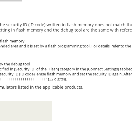
he security ID (ID code) written in flash memory does not match the
etting in flash memory and the debug tool are the same with refere
n flash memory
ended area and it is set by a flash programming tool. For details, refer to 
 by the debug tool
ecified in [Security ID] of the [Flash] category in the [Connect Settings] tab
 security ID (ID code), erase flash memory and set the security ID again. Aft
FFFFFFFFFFFFFFFFFFFFFFF" (32 digits)).
mulators listed in the applicable products.