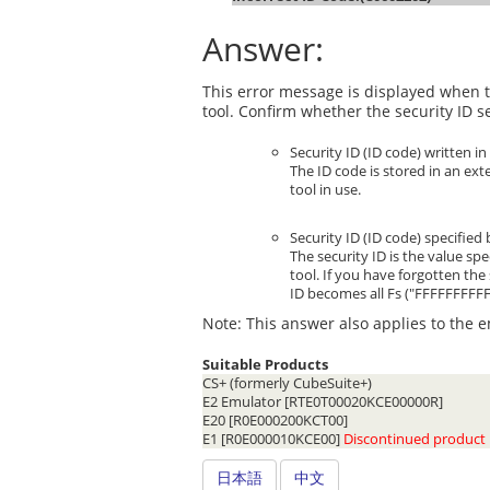
Answer:
This error message is displayed when t
tool. Confirm whether the security ID s
Security ID (ID code) written i
The ID code is stored in an ext
tool in use.
Security ID (ID code) specified
The security ID is the value sp
tool. If you have forgotten the
ID becomes all Fs ("FFFFFFFFF
Note: This answer also applies to the e
Suitable Products
CS+ (formerly CubeSuite+)
E2 Emulator [RTE0T00020KCE00000R]
E20 [R0E000200KCT00]
E1 [R0E000010KCE00]
Discontinued product
日本語
中文