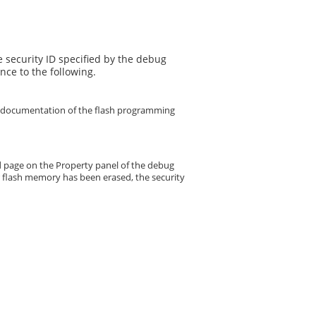
 security ID specified by the debug
nce to the following.
the documentation of the flash programming
bed page on the Property panel of the debug
er flash memory has been erased, the security