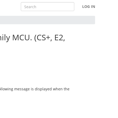
LOG IN
ly MCU. (CS+, E2,
ollowing message is displayed when the