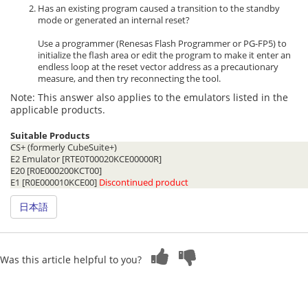
Has an existing program caused a transition to the standby
mode or generated an internal reset?
Use a programmer (Renesas Flash Programmer or PG-FP5) to
initialize the flash area or edit the program to make it enter an
endless loop at the reset vector address as a precautionary
measure, and then try reconnecting the tool.
Note: This answer also applies to the emulators listed in the
applicable products.
Suitable Products
CS+ (formerly CubeSuite+)
E2 Emulator [RTE0T00020KCE00000R]
E20 [R0E000200KCT00]
E1 [R0E000010KCE00]
Discontinued product
日本語
Was this article helpful to you?