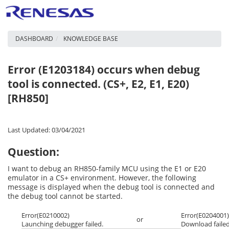
DASHBOARD
KNOWLEDGE BASE
Error (E1203184) occurs when debug
tool is connected. (CS+, E2, E1, E20)
[RH850]
Last Updated: 03/04/2021
Question:
I want to debug an RH850-family MCU using the E1 or E20
emulator in a CS+ environment. However, the following
message is displayed when the debug tool is connected and
the debug tool cannot be started.
Error(E0210002)
Error(E0204001)
or
Launching debugger failed.
Download failed