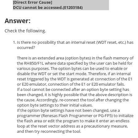
[Direct Error Cause]
DCU cannot be accessed.(E1203184)
Answer:
Check the following.
Is there no possibility that an internal reset (WDT reset, etc.) has
occurred?
There is an extended area (option bytes) in the flash memory of
the RH850/F1L where data specified by the user can be held for
various purposes. The option bytes can be used to enable or
disable the WDT or set the start mode. Therefore, if an internal
reset triggered by the WDT is generated at connection of the E1
or E20 emulator, connection of the E1 or E20 emulator fails.
If a tool cannot be connected after an option byte setting has
been changed, it is highly possible that the above description is
the cause. Accordingly, re-connect the tool after changing the
option byte settings to their initial values.
If the option byte settings have not been changed, use a
programmer (Renesas Flash Programmer or PG-FP5) to initialize
the flash area or edit the program to make it enter an endless
loop at the reset vector address as a precautionary measure,
and then try reconnecting the tool.