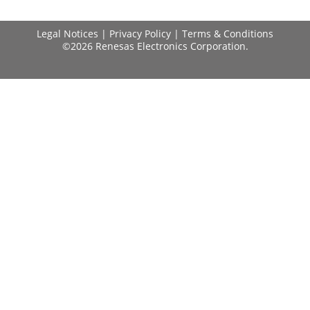
Legal Notices
|
Privacy Policy
|
Terms & Conditions
©2026 Renesas Electronics Corporation.