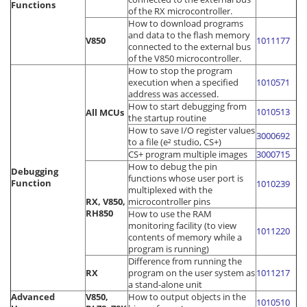
Functions
of the RX microcontroller.
How to download programs
and data to the flash memory
V850
1011177
connected to the external bus
of the V850 microcontroller.
How to stop the program
execution when a specified
1010571
address was accessed.
How to start debugging from
1010513
All MCUs
the startup routine
How to save I/O register values
3000692
to a file (e² studio, CS+)
CS+ program multiple images
3000715
How to debug the pin
Debugging
functions whose user port is
Function
1010239
multiplexed with the
RX, V850,
microcontroller pins
RH850
How to use the RAM
monitoring facility (to view
1011220
contents of memory while a
program is running)
Difference from running the
RX
program on the user system as
1011217
a stand-alone unit
Advanced
V850,
How to output objects in the
1010510