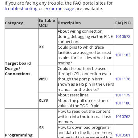
If you are facing any trouble, the FAQ portal sites for
troubleshooting
or
error message
are available.
Suitable
Category
Description
FAQ NO.
MCU
About wiring connection
during debugging via the FINE
1010672
connection.
RX
Could pins to which trace
facilities are assigned be used
1011183
as pins for facilities other than
tracing?
Target board
Design/
Could the port pin be used
Connections
through CSI connection even
V850
though the port pin isn't
1011176
shown as a HS pin in the user's
manual for the device?
About reset lines
1011179
RL78
About the pull-up resistance
1011180
value of the TOOL0 pin
How to read out the content
written into the internal flash
1010762
memory.
RX
How to download programs
and data to the flash memory
Programming
1010501
connected to the external bus