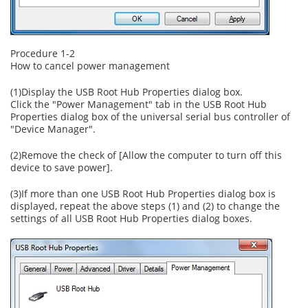
Procedure 1-2
How to cancel power management
(1)Display the USB Root Hub Properties dialog box.
Click the "Power Management" tab in the USB Root Hub
Properties dialog box of the universal serial bus controller of
"Device Manager".
(2)Remove the check of [Allow the computer to turn off this
device to save power].
(3)If more than one USB Root Hub Properties dialog box is
displayed, repeat the above steps (1) and (2) to change the
settings of all USB Root Hub Properties dialog boxes.