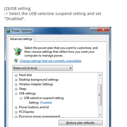
(2)USB setting
-> Select the USB selective suspend setting and set
"Disabled".