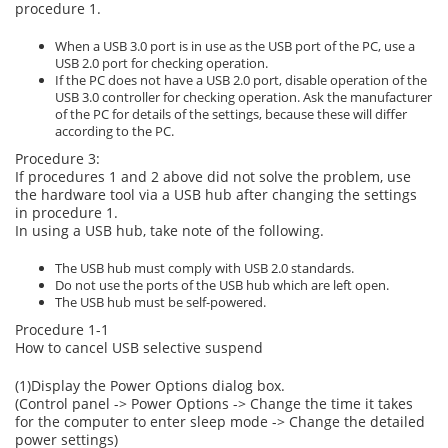
procedure 1.
When a USB 3.0 port is in use as the USB port of the PC, use a
USB 2.0 port for checking operation.
If the PC does not have a USB 2.0 port, disable operation of the
USB 3.0 controller for checking operation. Ask the manufacturer
of the PC for details of the settings, because these will differ
according to the PC.
Procedure 3:
If procedures 1 and 2 above did not solve the problem, use
the hardware tool via a USB hub after changing the settings
in procedure 1.
In using a USB hub, take note of the following.
The USB hub must comply with USB 2.0 standards.
Do not use the ports of the USB hub which are left open.
The USB hub must be self-powered.
Procedure 1-1
How to cancel USB selective suspend
(1)Display the Power Options dialog box.
(Control panel -> Power Options -> Change the time it takes
for the computer to enter sleep mode -> Change the detailed
power settings)