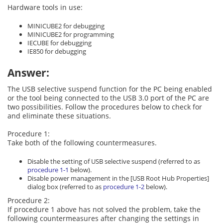
Hardware tools in use:
MINICUBE2 for debugging
MINICUBE2 for programming
IECUBE for debugging
IE850 for debugging
Answer:
The USB selective suspend function for the PC being enabled
or the tool being connected to the USB 3.0 port of the PC are
two possibilities. Follow the procedures below to check for
and eliminate these situations.
Procedure 1:
Take both of the following countermeasures.
Disable the setting of USB selective suspend (referred to as
procedure 1-1
below).
Disable power management in the [USB Root Hub Properties]
dialog box (referred to as
procedure 1-2
below).
Procedure 2:
If procedure 1 above has not solved the problem, take the
following countermeasures after changing the settings in