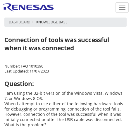
Togg
navi
DASHBOARD
KNOWLEDGE BASE
Connection of tools was successful
when it was connected
Number: FAQ 1010390
Last Updated: 11/07/2023
Question:
I am using the 32-bit version of the Windows Vista, Windows
7, or Windows 8 OS.
When I attempt to use either of the following hardware tools
for debugging or programming, connection of the tool fails.
However, connection of the tool was successful when it was
initially connected or after the USB cable was disconnected.
What is the problem?