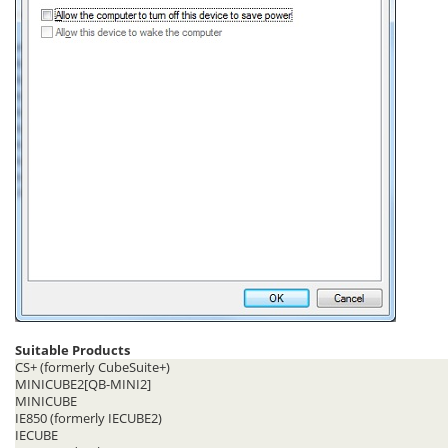
Suitable Products
CS+ (formerly CubeSuite+)
MINICUBE2[QB-MINI2]
MINICUBE
IE850 (formerly IECUBE2)
IECUBE