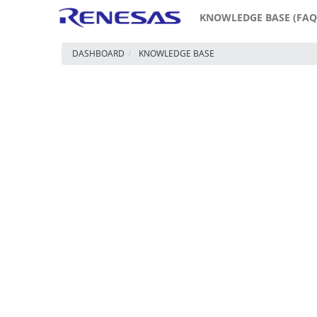
KNOWLEDGE BASE (FAQ
DASHBOARD
KNOWLEDGE BASE