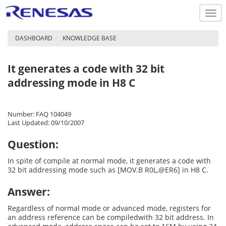
Togg
navi
DASHBOARD
KNOWLEDGE BASE
It generates a code with 32 bit
addressing mode in H8 C
Number: FAQ 104049
Last Updated: 09/10/2007
Question:
In spite of compile at normal mode, it generates a code with
32 bit addressing mode such as [MOV.B R0L,@ER6] in H8 C.
Answer:
Regardless of normal mode or advanced mode, registers for
an address reference can be compiledwith 32 bit address. In