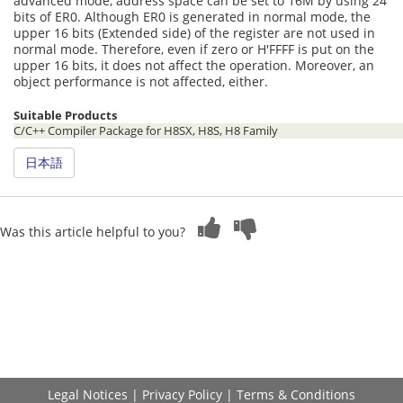
advanced mode, address space can be set to 16M by using 24
bits of ER0. Although ER0 is generated in normal mode, the
upper 16 bits (Extended side) of the register are not used in
normal mode. Therefore, even if zero or H'FFFF is put on the
upper 16 bits, it does not affect the operation. Moreover, an
object performance is not affected, either.
Suitable Products
C/C++ Compiler Package for H8SX, H8S, H8 Family
日本語
Was this article helpful to you?
Legal Notices
|
Privacy Policy
|
Terms & Conditions