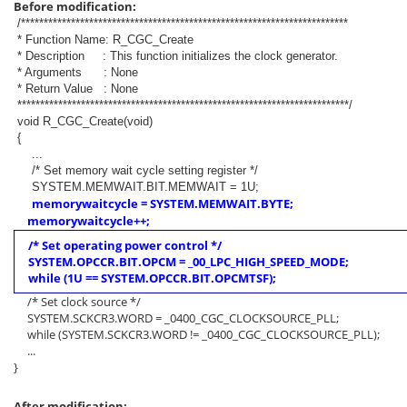
Before modification:
/************************************************************************
* Function Name: R_CGC_Create
* Description : This function initializes the clock generator.
* Arguments : None
* Return Value : None
*************************************************************************/
void R_CGC_Create(void)
{
...
/* Set memory wait cycle setting register */
SYSTEM.MEMWAIT.BIT.MEMWAIT = 1U;
memorywaitcycle = SYSTEM.MEMWAIT.BYTE;
memorywaitcycle++;
/* Set operating power control */
SYSTEM.OPCCR.BIT.OPCM = _00_LPC_HIGH_SPEED_MODE;
while (1U == SYSTEM.OPCCR.BIT.OPCMTSF);
/* Set clock source */
SYSTEM.SCKCR3.WORD = _0400_CGC_CLOCKSOURCE_PLL;
while (SYSTEM.SCKCR3.WORD != _0400_CGC_CLOCKSOURCE_PLL);
...
}
After modification: