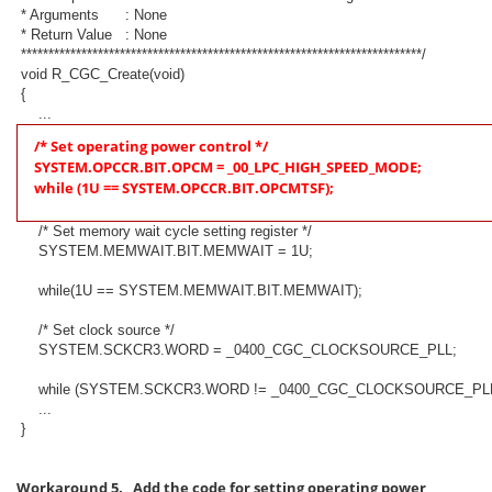
* Arguments : None
* Return Value : None
*************************************************************************/
void R_CGC_Create(void)
{
...
/* Set operating power control */
SYSTEM.OPCCR.BIT.OPCM = _00_LPC_HIGH_SPEED_MODE;
while (1U == SYSTEM.OPCCR.BIT.OPCMTSF);
/* Set memory wait cycle setting register */
SYSTEM.MEMWAIT.BIT.MEMWAIT = 1U;
while(1U == SYSTEM.MEMWAIT.BIT.MEMWAIT);
/* Set clock source */
SYSTEM.SCKCR3.WORD = _0400_CGC_CLOCKSOURCE_PLL;
while (SYSTEM.SCKCR3.WORD != _0400_CGC_CLOCKSOURCE_PLL
...
}
Workaround 5. Add the code for setting operating power