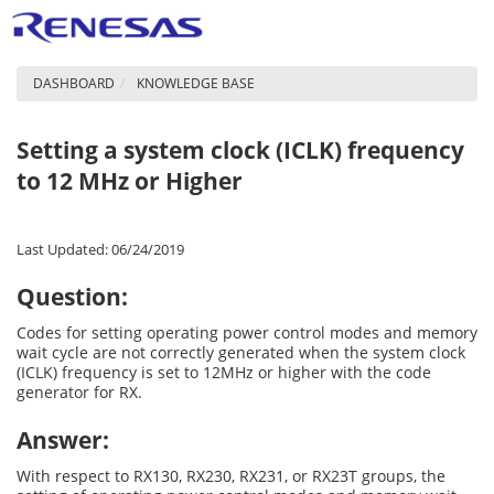
DASHBOARD
KNOWLEDGE BASE
Setting a system clock (ICLK) frequency
to 12 MHz or Higher
Last Updated: 06/24/2019
Question:
Codes for setting operating power control modes and memory
wait cycle are not correctly generated when the system clock
(ICLK) frequency is set to 12MHz or higher with the code
generator for RX.
Answer:
With respect to RX130, RX230, RX231, or RX23T groups, the