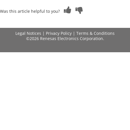
Was this article helpful to you?
Legal Notices
|
Privacy Policy
|
Terms & Conditions
©2026 Renesas Electronics Corporation.