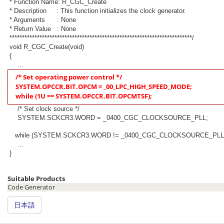
* Function Name: R_CGC_Create
* Description : This function initializes the clock generator.
* Arguments : None
* Return Value : None
*************************************************************************/
void R_CGC_Create(void)
{
...
/* Set operating power control */
SYSTEM.OPCCR.BIT.OPCM = _00_LPC_HIGH_SPEED_MODE;
while (1U == SYSTEM.OPCCR.BIT.OPCMTSF);
/* Set clock source */
SYSTEM.SCKCR3.WORD = _0400_CGC_CLOCKSOURCE_PLL;
while (SYSTEM.SCKCR3.WORD != _0400_CGC_CLOCKSOURCE_PLL
…
}
Suitable Products
Code Generator
日本語