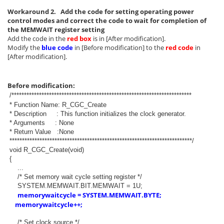
Workaround 2. Add the code for setting operating power
control modes and correct the code to wait for completion of
the MEMWAIT register setting
Add the code in the
red box
is in [After modification].
Modify the
blue code
in [Before modification] to the
red code
in
[After modification].
Before modification:
/************************************************************************
* Function Name: R_CGC_Create
* Description : This function initializes the clock generator.
* Arguments : None
* Return Value :None
*************************************************************************/
void R_CGC_Create(void)
{
...
/* Set memory wait cycle setting register */
SYSTEM.MEMWAIT.BIT.MEMWAIT = 1U;
memorywaitcycle = SYSTEM.MEMWAIT.BYTE;
memorywaitcycle++;
/* Set clock source */