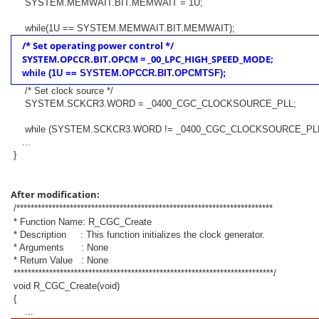
SYSTEM.MEMWAIT.BIT.MEMWAIT = 1U;
while(1U == SYSTEM.MEMWAIT.BIT.MEMWAIT);
/* Set operating power control */
SYSTEM.OPCCR.BIT.OPCM = _00_LPC_HIGH_SPEED_MODE;
while (1U == SYSTEM.OPCCR.BIT.OPCMTSF);
/* Set clock source */
SYSTEM.SCKCR3.WORD = _0400_CGC_CLOCKSOURCE_PLL;
while (SYSTEM.SCKCR3.WORD != _0400_CGC_CLOCKSOURCE_PLL
...
}
After modification:
/************************************************************************
* Function Name: R_CGC_Create
* Description : This function initializes the clock generator.
* Arguments : None
* Return Value : None
*************************************************************************/
void R_CGC_Create(void)
{
...