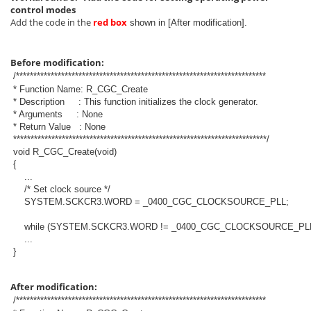
control modes
Add the code in the
red box
shown in [After modification].
Before modification:
/************************************************************************
* Function Name: R_CGC_Create
* Description : This function initializes the clock generator.
* Arguments : None
* Return Value : None
*************************************************************************/
void R_CGC_Create(void)
{
...
/* Set clock source */
SYSTEM.SCKCR3.WORD = _0400_CGC_CLOCKSOURCE_PLL;
while (SYSTEM.SCKCR3.WORD != _0400_CGC_CLOCKSOURCE_PLL
...
}
After modification:
/************************************************************************