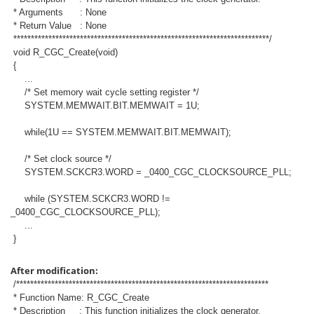
* Arguments : None
* Return Value : None
*************************************************************************/
void R_CGC_Create(void)
{
...
/* Set memory wait cycle setting register */
SYSTEM.MEMWAIT.BIT.MEMWAIT = 1U;
while(1U == SYSTEM.MEMWAIT.BIT.MEMWAIT);
/* Set clock source */
SYSTEM.SCKCR3.WORD = _0400_CGC_CLOCKSOURCE_PLL;
while (SYSTEM.SCKCR3.WORD !=
_0400_CGC_CLOCKSOURCE_PLL);
...
}
After modification:
/************************************************************************
* Function Name: R_CGC_Create
* Description : This function initializes the clock generator.