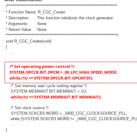
/************************************************************************
* Function Name: R_CGC_Create
* Description : This function initializes the clock generator.
* Arguments : None
* Return Value : None
*************************************************************************/
void R_CGC_Create(void)
{
...
/* Set operating power control */
SYSTEM.OPCCR.BIT.OPCM = _00_LPC_HIGH_SPEED_MODE;
while (1U == SYSTEM.OPCCR.BIT.OPCMTSF);
/* Set memory wait cycle setting register */
SYSTEM.MEMWAIT.BIT.MEMWAIT = 1U;
while(1U == SYSTEM.MEMWAIT.BIT.MEMWAIT);
/* Set clock source */
SYSTEM.SCKCR3.WORD = _0400_CGC_CLOCKSOURCE_PLL;
while (SYSTEM.SCKCR3.WORD != _0400_CGC_CLOCKSOURCE_PLL
...
}