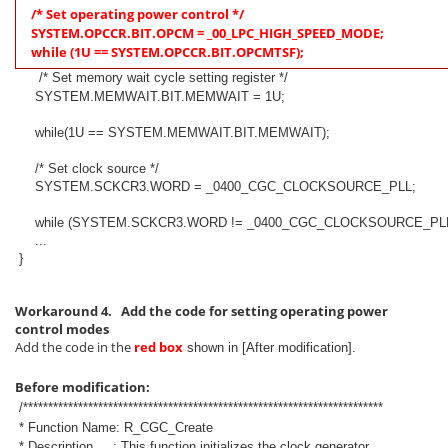
/* Set operating power control */
SYSTEM.OPCCR.BIT.OPCM = _00_LPC_HIGH_SPEED_MODE;
while (1U == SYSTEM.OPCCR.BIT.OPCMTSF);
/* Set memory wait cycle setting register */
SYSTEM.MEMWAIT.BIT.MEMWAIT = 1U;
while(1U == SYSTEM.MEMWAIT.BIT.MEMWAIT);
/* Set clock source */
SYSTEM.SCKCR3.WORD = _0400_CGC_CLOCKSOURCE_PLL;
while (SYSTEM.SCKCR3.WORD != _0400_CGC_CLOCKSOURCE_PLL
...
}
Workaround 4. Add the code for setting operating power
control modes
Add the code in the
red box
shown in [After modification].
Before modification:
/************************************************************************
* Function Name: R_CGC_Create
* Description : This function initializes the clock generator.