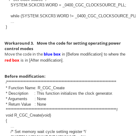
SYSTEM.SCKCR3.WORD = _0400_CGC_CLOCKSOURCE_PLL;
while (SYSTEM.SCKCR3.WORD != _0400_CGC_CLOCKSOURCE_PLL
...
}
Workaround 3. Move the code for setting operating power
control modes
Move the code in the
blue box
in [Before modification] to where the
red box
is in [After modification].
Before modification:
/************************************************************************
* Function Name: R_CGC_Create
* Description : This function initializes the clock generator.
* Arguments : None
* Return Value : None
*************************************************************************/
void R_CGC_Create(void)
{
...
/* Set memory wait cycle setting register */