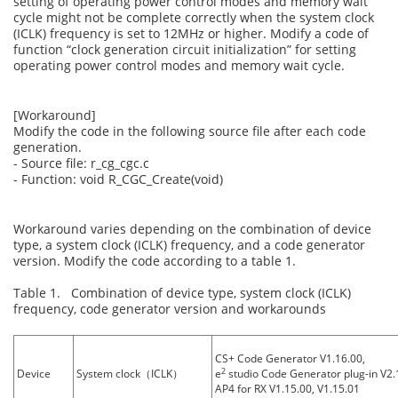
setting of operating power control modes and memory wait
cycle might not be complete correctly when the system clock
(ICLK) frequency is set to 12MHz or higher. Modify a code of
function “clock generation circuit initialization” for setting
operating power control modes and memory wait cycle.
[Workaround]
Modify the code in the following source file after each code
generation.
- Source file: r_cg_cgc.c
- Function: void R_CGC_Create(void)
Workaround varies depending on the combination of device
type, a system clock (ICLK) frequency, and a code generator
version. Modify the code according to a table 1.
Table 1. Combination of device type, system clock (ICLK)
frequency, code generator version and workarounds
CS+ Code Generator V1.16.00,
2
Device
System clock（ICLK）
e
studio Code Generator plug-in V2.1
AP4 for RX V1.15.00, V1.15.01