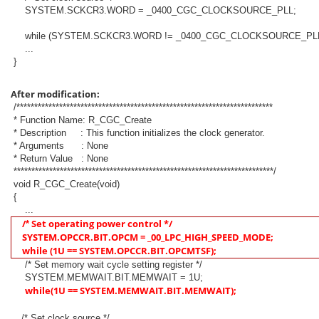
SYSTEM.SCKCR3.WORD = _0400_CGC_CLOCKSOURCE_PLL;
while (SYSTEM.SCKCR3.WORD != _0400_CGC_CLOCKSOURCE_PLL
...
}
After modification:
/************************************************************************
* Function Name: R_CGC_Create
* Description : This function initializes the clock generator.
* Arguments : None
* Return Value : None
*************************************************************************/
void R_CGC_Create(void)
{
...
/
Set operating power control */
*
SYSTEM.OPCCR.BIT.OPCM = _00_LPC_HIGH_SPEED_MODE;
while (1U == SYSTEM.OPCCR.BIT.OPCMTSF);
/* Set memory wait cycle setting register */
SYSTEM.MEMWAIT.BIT.MEMWAIT = 1U;
while(1U == SYSTEM.MEMWAIT.BIT.MEMWAIT
);
/* Set clock source */