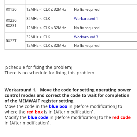
RX130
12MHz < ICLK ≤ 32MHz
No fix required
32MHz < ICLK
Workaround 1
RX230,
RX231
12MHz < ICLK ≤ 32MHz
No fix required
32MHz < ICLK
Workaround 3
RX23T
12MHz < ICLK ≤ 32MHz
No fix required
[Schedule for fixing the problem]
There is no schedule for fixing this problem
Workaround 1. Move the code for setting operating power
control modes and correct the code to wait for completion
of the MEMWAIT register setting
Move the code in the
blue box
in [Before modification] to
where the
red box
is in [After modification].
Modify the
blue code
in [Before modification] to the
red code
in [After modification].