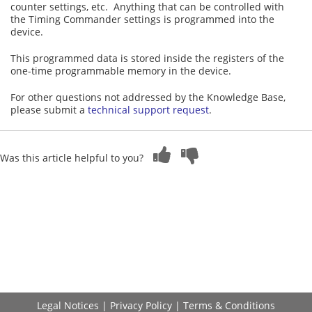
counter settings, etc. Anything that can be controlled with
the Timing Commander settings is programmed into the
device.
This programmed data is stored inside the registers of the
one-time programmable memory in the device.
For other questions not addressed by the Knowledge Base,
please submit a
technical support request
.
Was this article helpful to you?
Legal Notices
|
Privacy Policy
|
Terms & Conditions