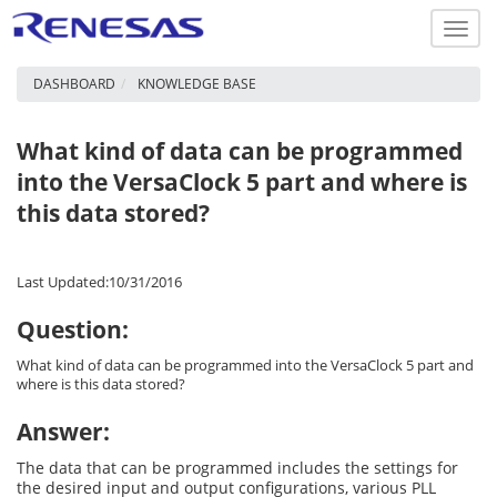
Toggl
navig
DASHBOARD
KNOWLEDGE BASE
What kind of data can be programmed
into the VersaClock 5 part and where is
this data stored?
Last Updated:10/31/2016
Question:
What kind of data can be programmed into the VersaClock 5 part and
where is this data stored?
Answer:
The data that can be programmed includes the settings for
the desired input and output configurations, various PLL