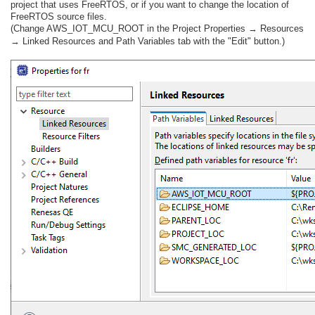
project that uses FreeRTOS, or if you want to change the location of
FreeRTOS source files.
(Change AWS_IOT_MCU_ROOT in the Project Properties → Resources
→ Linked Resources and Path Variables tab with the "Edit" button.)