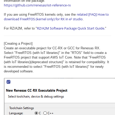
information on the package.
https://github.com/renesas/iot-reference-rx
related [FAQ] How to
If you are using FreeRTOS kernels only, see the
download FreeRTOS (kernel only) for RX in e² studio
.
RZ/A2M Software Package Quick Start Guide.
For RZ/A2M, refer to "
"
[Creating a Project]
Create an executable project for CC-RX or GCC for Renesas RX.
Select "FreeRTOS (with IoT libraries)" in the "RTOS" field to create a
FreeRTOS project that support AWS IoT Core. Note that "FreeRTOS
(with IoT libraries)(​deprecated​ structure)" is retained for compatibility. It
is recommended to select "FreeRTOS (with IoT libraries)" for newly
developed software.