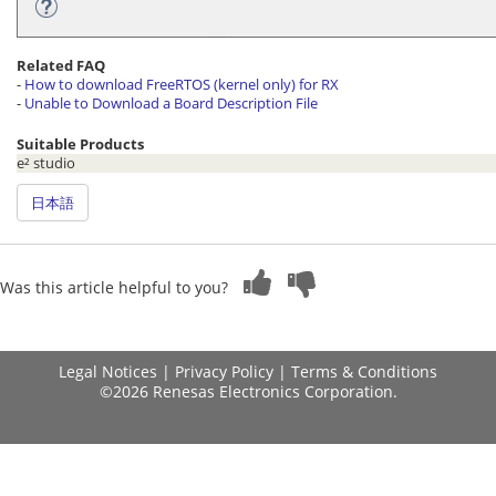
Related FAQ
-
How to download FreeRTOS (kernel only) for RX
-
Unable to Download a Board Description File
Suitable Products
e² studio
日本語
Was this article helpful to you?
Legal Notices
|
Privacy Policy
|
Terms & Conditions
©2026 Renesas Electronics Corporation.