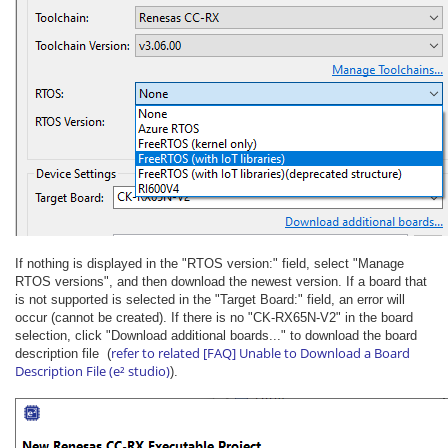
If nothing is displayed in the "RTOS version:" field, select "Manage
RTOS versions", and then download the newest version. If a board that
is not supported is selected in the "Target Board:" field, an error will
occur (cannot be created). If there is no "CK-RX65N-V2" in the board
selection, click "Download additional boards..." to download the board
refer to related [FAQ] Unable to Download a Board
description file (
Description File (e² studio)
).