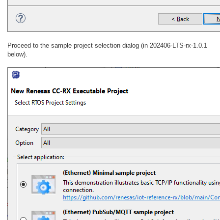
Proceed to the sample project selection dialog (in 202406-LTS-rx-1.0.1
below).