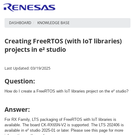
DASHBOARD
KNOWLEDGE BASE
Creating FreeRTOS (with IoT libraries)
projects in e² studio
Last Updated: 03/19/2025
Question:
How do I create a FreeRTOS with IoT libraries project on the e² studio?
Answer:
For RX Family, LTS packaging of FreeRTOS with IoT libraries is
available. The board CK-RX65N-V2 is supported. The LTS 202406 is
available in e² studio 2025-01 or later. Please see this page for more