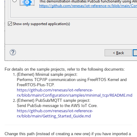
For details on the sample projects, refer to the following documents:
(Ethernet) Minimal sample project:
Performs TCP/IP communication using FreeRTOS Kernel and
FreeRTOS-Plus-TCP.
https://github.com/renesas/iot-reference-
rx/blob/main/Configuration/samples/minimal_tcp/README.md
(Ethernet) PubSub/MQTT sample project:
Send PubSub message to the AWS IoT Core.
https://github.com/renesas/iot-reference-
rx/blob/main/Getting_Started_Guide.md
Change this path (instead of creating a new one) if you have imported a