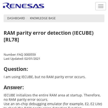
Togg
navi
DASHBOARD
KNOWLEDGE BASE
RAM parity error detection (IECUBE)
[RL78]
Number: FAQ 3000559
Last Updated: 02/01/2021
Question:
I am using IECUBE, but no RAM parity error occurs.
Answer:
IECUBE initializes the entire RAM area at startup. Therefore,
no RAM parity error occurs.
Use an on-chip debugging emulator (for example, E2, E2 Lite)