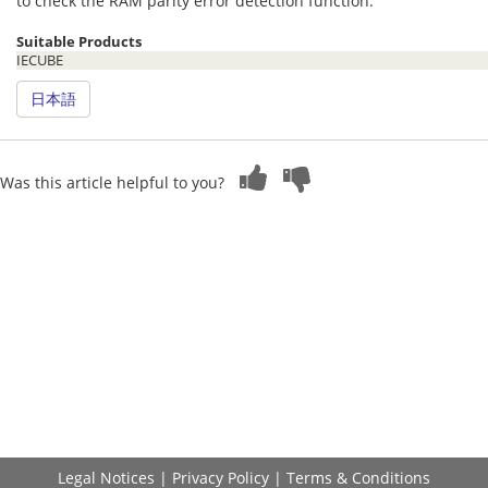
to check the RAM parity error detection function.
Suitable Products
IECUBE
日本語
Was this article helpful to you?
Legal Notices
|
Privacy Policy
|
Terms & Conditions