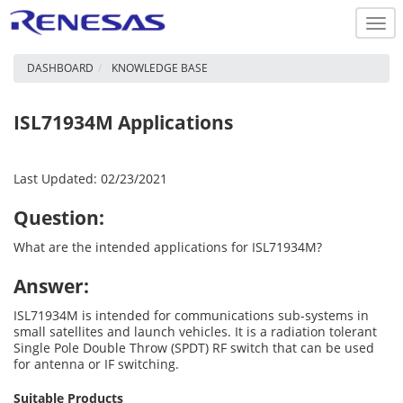
Togg
navi
DASHBOARD
KNOWLEDGE BASE
ISL71934M Applications
Last Updated: 02/23/2021
Question:
What are the intended applications for ISL71934M?
Answer:
ISL71934M is intended for communications sub-systems in
small satellites and launch vehicles. It is a radiation tolerant
Single Pole Double Throw (SPDT) RF switch that can be used
for antenna or IF switching.
Suitable Products