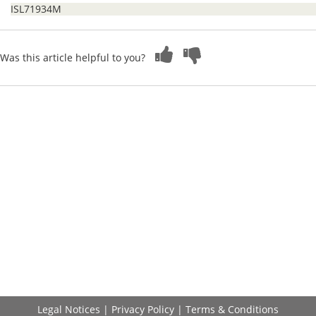
ISL71934M
Was this article helpful to you?
Legal Notices
|
Privacy Policy
|
Terms & Conditions