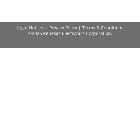
Legal Notices
|
Privacy Policy
|
Terms & Conditions
©2026 Renesas Electronics Corporation.