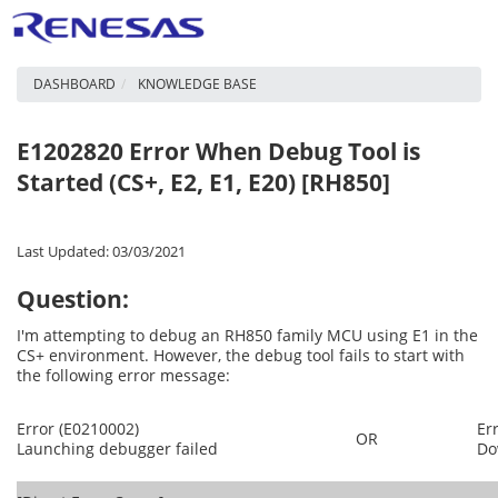
DASHBOARD
KNOWLEDGE BASE
E1202820 Error When Debug Tool is
Started (CS+, E2, E1, E20) [RH850]
Last Updated: 03/03/2021
Question:
I'm attempting to debug an RH850 family MCU using E1 in the
CS+ environment. However, the debug tool fails to start with
the following error message:
Error (E0210002)
Er
OR
Launching debugger failed
Do