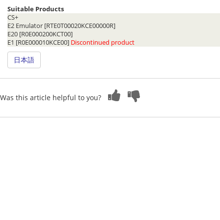
Suitable Products
CS+
E2 Emulator [RTE0T00020KCE00000R]
E20 [R0E000200KCT00]
E1 [R0E000010KCE00]
Discontinued product
日本語
Was this article helpful to you?