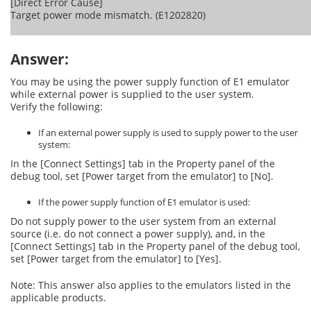
[Direct Error Cause]
Target power mode mismatch. (E1202820)
Answer:
You may be using the power supply function of E1 emulator
while external power is supplied to the user system.
Verify the following:
If an external power supply is used to supply power to the user
system:
In the [Connect Settings] tab in the Property panel of the
debug tool, set [Power target from the emulator] to [No].
If the power supply function of E1 emulator is used:
Do not supply power to the user system from an external
source (i.e. do not connect a power supply), and, in the
[Connect Settings] tab in the Property panel of the debug tool,
set [Power target from the emulator] to [Yes].
Note: This answer also applies to the emulators listed in the
applicable products.