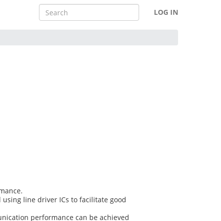
LOG IN
rmance.
sing line driver ICs to facilitate good
mmunication performance can be achieved