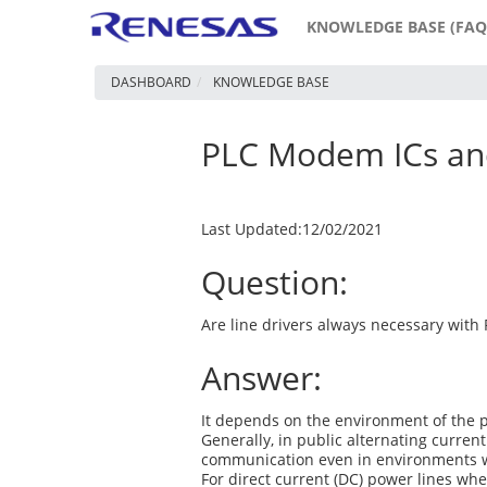
KNOWLEDGE BASE (FAQ
DASHBOARD
KNOWLEDGE BASE
PLC Modem ICs and
Last Updated:12/02/2021
Question:
Are line drivers always necessary with 
Answer:
It depends on the environment of the 
Generally, in public alternating curren
communication even in environments wh
For direct current (DC) power lines wh