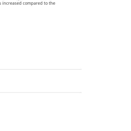
is increased compared to the