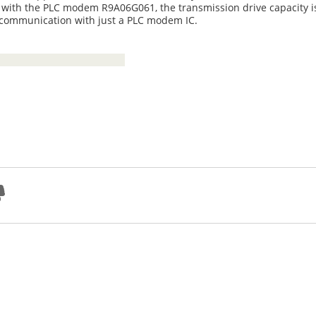
ar, with the PLC modem R9A06G061, the transmission drive capacity 
 communication with just a PLC modem IC.