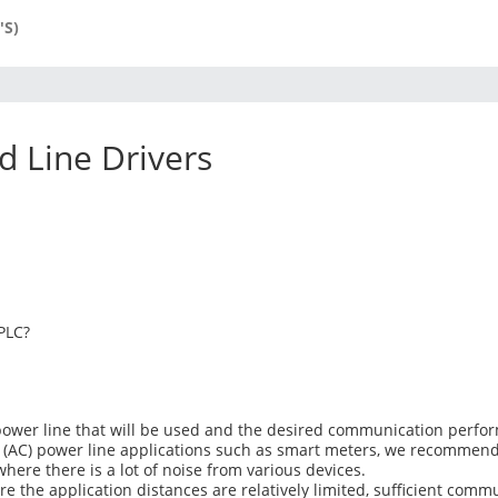
'S)
 Line Drivers
PLC?
power line that will be used and the desired communication perfo
t (AC) power line applications such as smart meters, we recommend u
ere there is a lot of noise from various devices.
ere the application distances are relatively limited, sufficient co