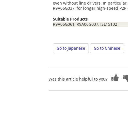
even without line drivers. In particul
R9A06G037, for longer high-speed P2P
Suitable Products
R9A06G061, R9A06G037, ISL15102
Go to Japanese
Go to Chinese
Was this article helpful to you?