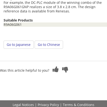
For example, the DC-PLC module of the winning combo of the
R9A06G061GNP realizes a size of 3.8 x 2.8 cm. The design
reference data is available from Renesas.
Suitable Products
R9A06G061
Go to Japanese
Go to Chinese
Was this article helpful to you?
Legal Notices
|
Privacy Policy
|
Terms & Conditions