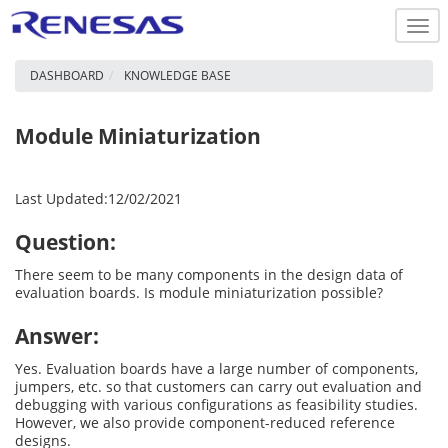
Togg
navi
DASHBOARD
KNOWLEDGE BASE
Module Miniaturization
Last Updated:12/02/2021
Question:
There seem to be many components in the design data of
evaluation boards. Is module miniaturization possible?
Answer:
Yes. Evaluation boards have a large number of components,
jumpers, etc. so that customers can carry out evaluation and
debugging with various configurations as feasibility studies.
However, we also provide component-reduced reference
designs.