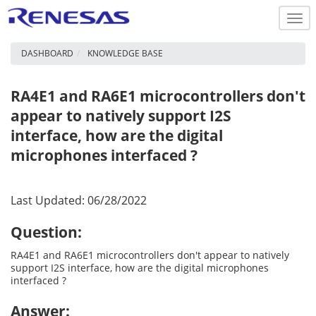
Togg
navi
DASHBOARD
KNOWLEDGE BASE
RA4E1 and RA6E1 microcontrollers don't
appear to natively support I2S
interface, how are the digital
microphones interfaced ?
Last Updated: 06/28/2022
Question:
RA4E1 and RA6E1 microcontrollers don't appear to natively
support I2S interface, how are the digital microphones
interfaced ?
Answer: