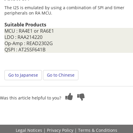
The I2S is emulated by using a combination of SPI and timer
peripherals on RA MCU.
Suitable Products
MCU : RA4E1 or RA6E1
LDO : RAA214220
Op-Amp : READ2302G
QSPI : AT25SF641B
Go to Japanese
Go to Chinese
Was this article helpful to you?
Legal Notices
|
Privacy Policy
|
Terms & Conditions