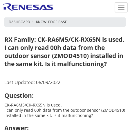
Togg
navi
DASHBOARD
KNOWLEDGE BASE
RX Family: CK-RA6M5/CK-RX65N is used.
I can only read 00h data from the
outdoor sensor (ZMOD4510) installed in
the same kit. Is it malfunctioning?
Last Updated: 06/09/2022
Question:
CK-RA6M5/CK-RX65N is used.
I can only read 00h data from the outdoor sensor (ZMOD4510)
installed in the same kit. Is it malfunctioning?
Answer: