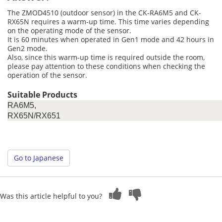
The ZMOD4510 (outdoor sensor) in the CK-RA6M5 and CK-
RX65N requires a warm-up time. This time varies depending
on the operating mode of the sensor.
It is 60 minutes when operated in Gen1 mode and 42 hours in
Gen2 mode.
Also, since this warm-up time is required outside the room,
please pay attention to these conditions when checking the
operation of the sensor.
Suitable Products
RA6M5,
RX65N/RX651
Go to Japanese
Was this article helpful to you?