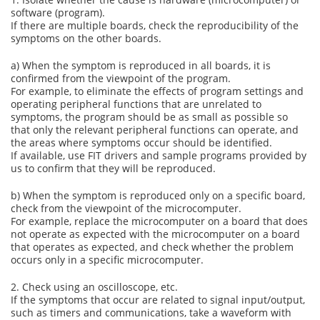
software (program).
If there are multiple boards, check the reproducibility of the
symptoms on the other boards.
a) When the symptom is reproduced in all boards, it is
confirmed from the viewpoint of the program.
For example, to eliminate the effects of program settings and
operating peripheral functions that are unrelated to
symptoms, the program should be as small as possible so
that only the relevant peripheral functions can operate, and
the areas where symptoms occur should be identified.
If available, use FIT drivers and sample programs provided by
us to confirm that they will be reproduced.
b) When the symptom is reproduced only on a specific board,
check from the viewpoint of the microcomputer.
For example, replace the microcomputer on a board that does
not operate as expected with the microcomputer on a board
that operates as expected, and check whether the problem
occurs only in a specific microcomputer.
2. Check using an oscilloscope, etc.
If the symptoms that occur are related to signal input/output,
such as timers and communications, take a waveform with