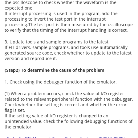
the oscilloscope to check whether the waveform is the
expected one.
If interrupt processing is used in the program, add the
processing to invert the test port in the interrupt
processing.The test port is then measured by the oscilloscope
to verify that the timing of the interrupt handling is correct.
3. Update tools and sample programs to the latest.
If FIT drivers, sample programs, and tools use automatically
generated source code, check whether to update to the latest
version and reproduce it.
(Step2) To determine the cause of the problem
1. Check using the debugger function of the emulator.
(1) When a problem occurs, check the value of I/O register
related to the relevant peripheral function with the debugger.
Check whether the setting is correct and whether the error
flag is set.
If the setting value of I/O register is changed to an
unintended value, check the following debugging functions of
the emulator.