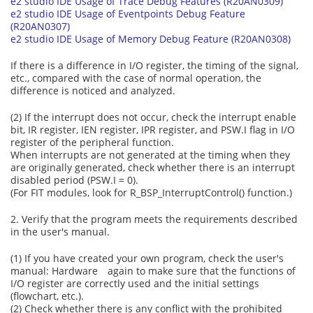
e2 studio IDE Usage of Trace Debug Features (R20AN0309)
e2 studio IDE Usage of Eventpoints Debug Feature
(R20AN0307)
e2 studio IDE Usage of Memory Debug Feature (R20AN0308)
If there is a difference in I/O register, the timing of the signal,
etc., compared with the case of normal operation, the
difference is noticed and analyzed.
(2) If the interrupt does not occur, check the interrupt enable
bit, IR register, IEN register, IPR register, and PSW.I flag in I/O
register of the peripheral function.
When interrupts are not generated at the timing when they
are originally generated, check whether there is an interrupt
disabled period (PSW.I = 0).
(For FIT modules, look for R_BSP_InterruptControl() function.)
2. Verify that the program meets the requirements described
in the user's manual.
(1) If you have created your own program, check the user's
manual: Hardware again to make sure that the functions of
I/O register are correctly used and the initial settings
(flowchart, etc.).
(2) Check whether there is any conflict with the prohibited