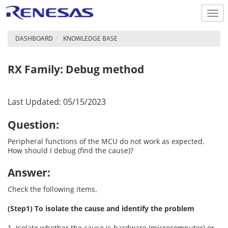
Togg
navi
DASHBOARD
KNOWLEDGE BASE
RX Family: Debug method
Last Updated: 05/15/2023
Question:
Peripheral functions of the MCU do not work as expected.
How should I debug (find the cause)?
Answer:
Check the following items.
(Step1) To isolate the cause and identify the problem
1. Isolate whether the cause is hardware (microcomputer) or