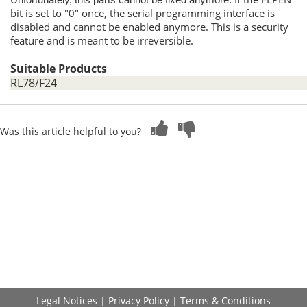
Unfortunately, this parts cannot be fixed anymore.
bit is set to "0" once, the serial programming interface is
disabled and cannot be enabled anymore. This is a security
feature and is meant to be irreversible.
Suitable Products
RL78/F24
Was this article helpful to you?
Legal Notices
|
Privacy Policy
|
Terms & Conditions