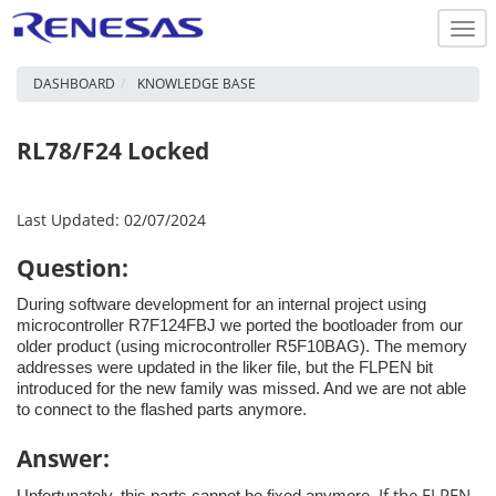
Togg
navi
DASHBOARD
KNOWLEDGE BASE
RL78/F24 Locked
Last Updated: 02/07/2024
Question:
During software development for an internal project using
microcontroller R7F124FBJ we ported the bootloader from our
older product (using microcontroller R5F10BAG). The memory
addresses were updated in the liker file, but the FLPEN bit
introduced for the new family was missed. And we are not able
to connect to the flashed parts anymore.
Answer:
If the FLPEN