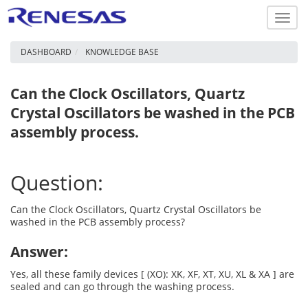
Toggl
navig
DASHBOARD
KNOWLEDGE BASE
Can the Clock Oscillators, Quartz
Crystal Oscillators be washed in the PCB
assembly process.
Question:
Can the Clock Oscillators, Quartz Crystal Oscillators be
washed in the PCB assembly process?
Answer:
Yes, all these family devices [ (XO): XK, XF, XT, XU, XL & XA ] are
sealed and can go through the washing process.