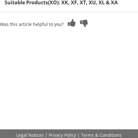
Suitable Products(XO): XK, XF, XT, XU, XL & XA
Was this article helpful to you?
Legal Notices
|
Privacy Policy
|
Terms & Conditions