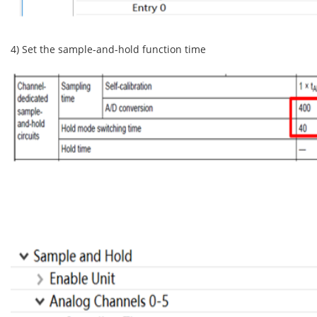
4) Set the sample-and-hold function time