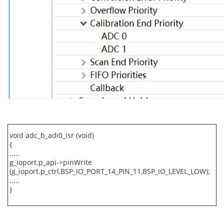
void adc_b_adi0_isr (void)
{
.....
g_ioport.p_api->pinWrite
(g_ioport.p_ctrl,BSP_IO_PORT_14_PIN_11,BSP_IO_LEVEL_LOW);
.....
}