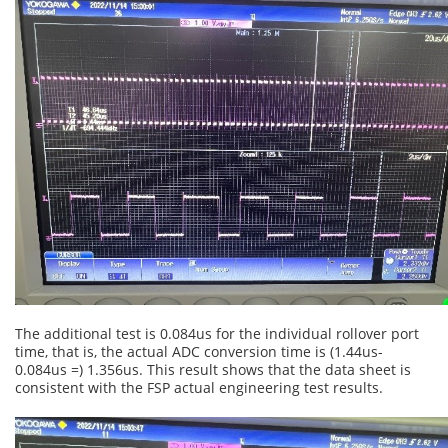
The additional test is 0.084us for the individual rollover port
time, that is, the actual ADC conversion time is (1.44us-
0.084us =) 1.356us. This result shows that the data sheet is
consistent with the FSP actual engineering test results.