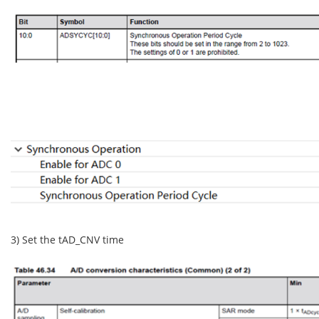
3) Set the tAD_CNV time