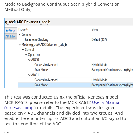
Mode to Background Continuous Scan (Hybrid Conversion
Method Only)
This test was conducted using the official Renesas model
MCK-RA6T2, please refer to the MCK-RA6T2
User's Manual
(renesas.com)
for details. The experiment was designed
based on 4 ADC channels and divided into two groups. And
enable the end interrupt of ADC0 and output an I/O signal to
test the end time of the ADC.