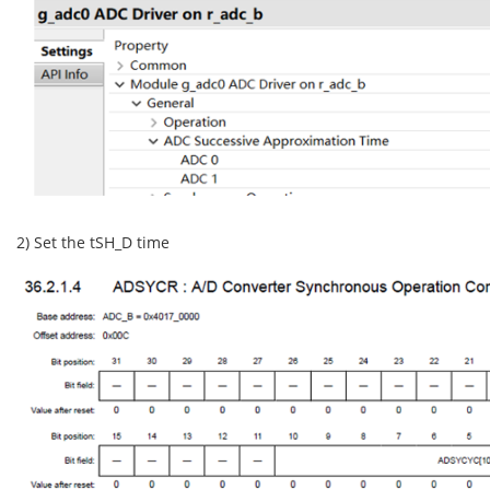
2) Set the tSH_D time