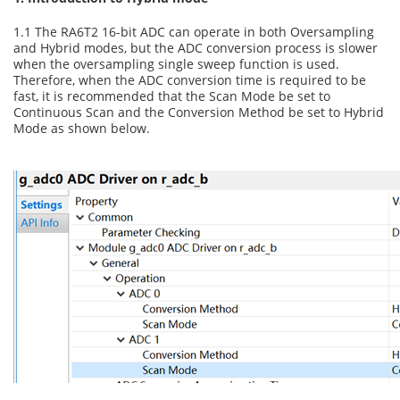
1.1 The RA6T2 16-bit ADC can operate in both Oversampling
and Hybrid modes, but the ADC conversion process is slower
when the oversampling single sweep function is used.
Therefore, when the ADC conversion time is required to be
fast, it is recommended that the Scan Mode be set to
Continuous Scan and the Conversion Method be set to Hybrid
Mode as shown below.