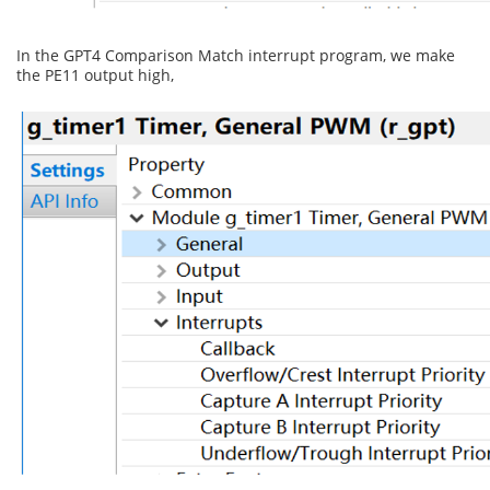
In the GPT4 Comparison Match interrupt program, we make
the PE11 output high,