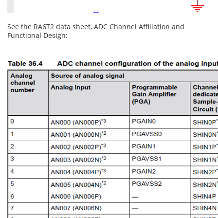
See the RA6T2 data sheet, ADC Channel Affiliation and
Functional Design: