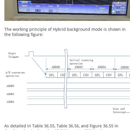
The working principle of Hybrid background mode is shown in
the following figure:
As detailed in Table 36.55, Table 36.56, and Figure 36.55 in