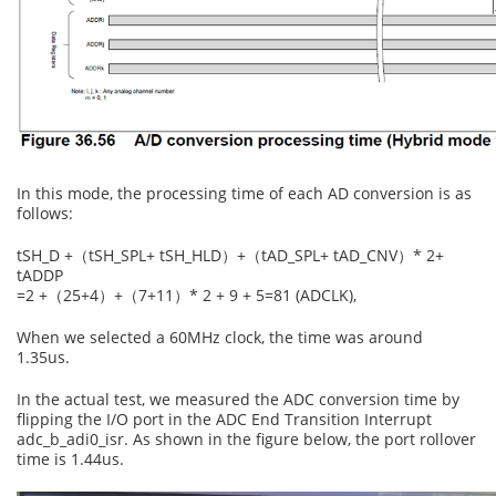
In this mode, the processing time of each AD conversion is as
follows:
tSH_D +（tSH_SPL+ tSH_HLD）+（tAD_SPL+ tAD_CNV）* 2+
tADDP
=2 +（25+4）+（7+11）* 2 + 9 + 5=81 (ADCLK),
When we selected a 60MHz clock, the time was around
1.35us.
In the actual test, we measured the ADC conversion time by
flipping the I/O port in the ADC End Transition Interrupt
adc_b_adi0_isr. As shown in the figure below, the port rollover
time is 1.44us.