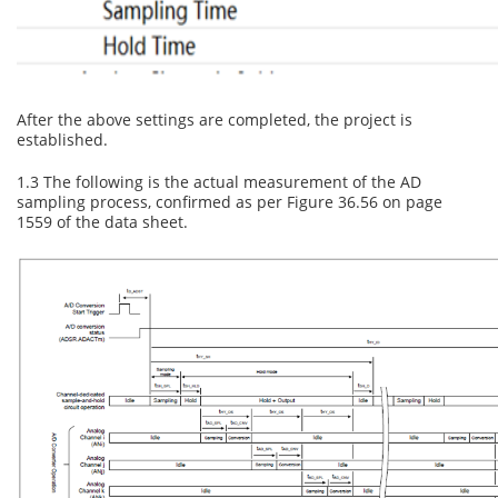
After the above settings are completed, the project is
established.
1.3 The following is the actual measurement of the AD
sampling process, confirmed as per Figure 36.56 on page
1559 of the data sheet.