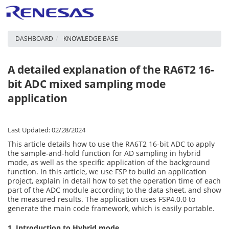
DASHBOARD
KNOWLEDGE BASE
A detailed explanation of the RA6T2 16-
bit ADC mixed sampling mode
application
Last Updated: 02/28/2024
This article details how to use the RA6T2 16-bit ADC to apply
the sample-and-hold function for AD sampling in hybrid
mode, as well as the specific application of the background
function. In this article, we use FSP to build an application
project, explain in detail how to set the operation time of each
part of the ADC module according to the data sheet, and show
the measured results. The application uses FSP4.0.0 to
generate the main code framework, which is easily portable.
1. Introduction to Hybrid mode