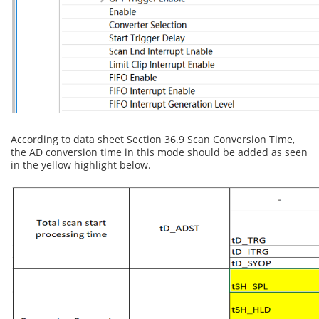
According to data sheet Section 36.9 Scan Conversion Time,
the AD conversion time in this mode should be added as seen
in the yellow highlight below.