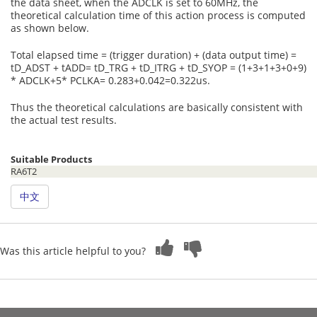
the data sheet, when the ADCLK is set to 60MHz, the
theoretical calculation time of this action process is computed
as shown below.
Total elapsed time = (trigger duration) + (data output time) =
tD_ADST + tADD= tD_TRG + tD_ITRG + tD_SYOP = (1+3+1+3+0+9)
* ADCLK+5* PCLKA= 0.283+0.042=0.322us.
Thus the theoretical calculations are basically consistent with
the actual test results.
Suitable Products
RA6T2
中文
Was this article helpful to you?