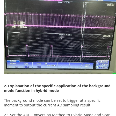
2. Explanation of the specific application of the background
mode function in hybrid mode
The background mode can be set to trigger at a specific
moment to output the current AD sampling result.
2.1 Set the ADC Conversion Method to Hybrid Mode and Scan