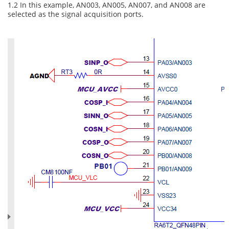
1.2 In this example, AN003, AN005, AN007, and AN008 are
selected as the signal acquisition ports.