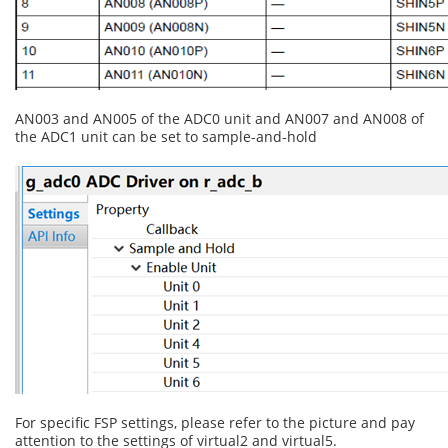
AN003 and AN005 of the ADC0 unit and AN007 and AN008 of
the ADC1 unit can be set to sample-and-hold
For specific FSP settings, please refer to the picture and pay
attention to the settings of virtual2 and virtual5.