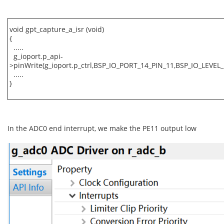
void gpt_capture_a_isr (void)
{
.....
g_ioport.p_api-
>pinWrite(g_ioport.p_ctrl,BSP_IO_PORT_14_PIN_11,BSP_IO_LEVEL_
.....
}
In the ADC0 end interrupt, we make the PE11 output low