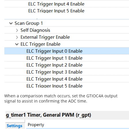
When a comparison match occurs, set the GTIOC4A output
signal to assist in confirming the ADC time.