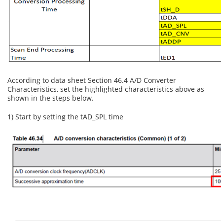
According to data sheet Section 46.4 A/D Converter
Characteristics, set the highlighted characteristics above as
shown in the steps below.
1) Start by setting the tAD_SPL time