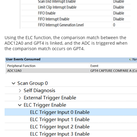
Using the ELC function, the comparison match between the
ADC12A0 and GPT4 is linked, and the ADC is triggered when
the comparison match occurs on GPT4.