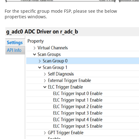
For the specific group mode FSP, please see the below
properties windows.