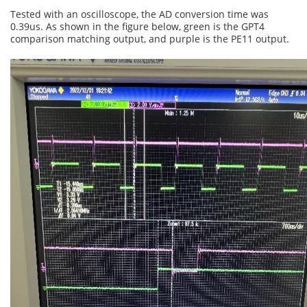
Tested with an oscilloscope, the AD conversion time was
0.39us. As shown in the figure below, green is the GPT4
comparison matching output, and purple is the PE11 output.