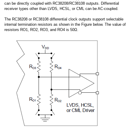
can be directly coupled with RC38208/RC38108 outputs. Differential
receiver types other than LVDS, HCSL, or CML can be AC-coupled.
The RC38208 or RC38108 differential clock outputs support selectable
internal termination resistors as shown in the Figure below. The value of
resistors RO1, RO2, RO3, and RO4 is 50Ω.