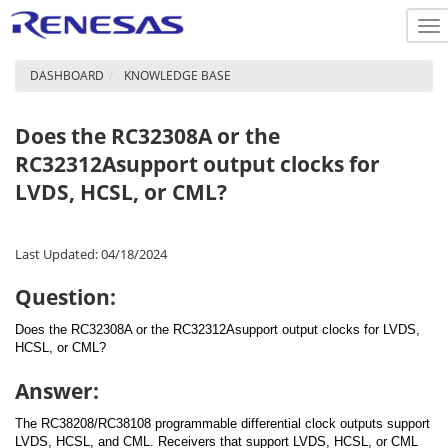
To
na
DASHBOARD
KNOWLEDGE BASE
Does the RC32308A or the
RC32312Asupport output clocks for
LVDS, HCSL, or CML?
Last Updated: 04/18/2024
Question:
Does the RC32308A or the RC32312Asupport output clocks for LVDS,
HCSL, or CML?
Answer:
The RC38208/RC38108 programmable differential clock outputs support
LVDS, HCSL, and CML. Receivers that support LVDS, HCSL, or CML