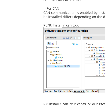
・For CAN
CAN communication is enabled by instal
be installed differs depending on the d
RL78: Install r_can_xxx.
RX: Install r_can_rx, r_canfd_rx, or r_rsc