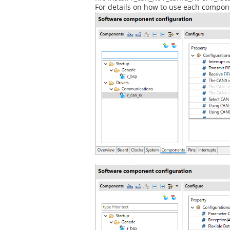
For details on how to use each componen