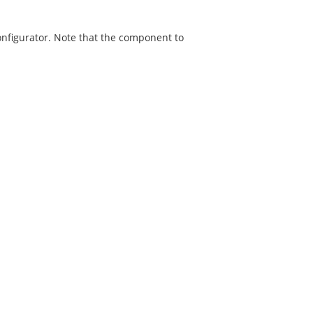
onfigurator. Note that the component to