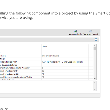
ling the following component into a project by using the Smart C
evice you are using.
an_rx.