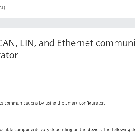
'S)
CAN, LIN, and Ethernet communi
rator
net communications by using the Smart Configurator.
 usable components vary depending on the device. The following d