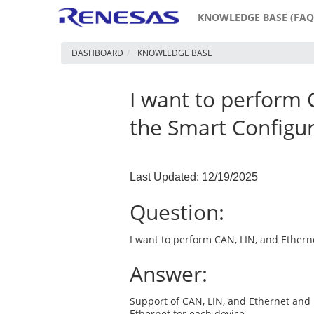
KNOWLEDGE BASE (FAQ
DASHBOARD
KNOWLEDGE BASE
I want to perform 
the Smart Configu
Last Updated: 12/19/2025
Question:
I want to perform CAN, LIN, and Ether
Answer:
Support of CAN, LIN, and Ethernet and
Ethernet for each device.