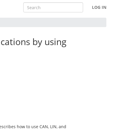
LOG IN
cations by using
escribes how to use CAN, LIN, and