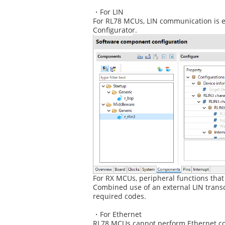
・For LIN
For RL78 MCUs, LIN communication is en
Configurator.
For RX MCUs, peripheral functions that
Combined use of an external LIN transc
required codes.
・For Ethernet
RL78 MCUs cannot perform Ethernet com