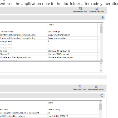
t, see the application note in the doc folder after code generatio