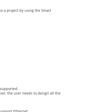
o a project by using the Smart
 supported.
er, the user needs to design all the
support Ethernet.