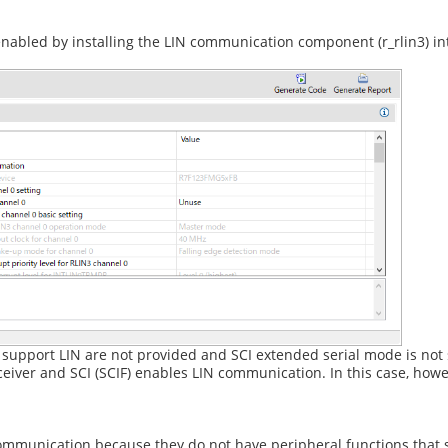
abled by installing the LIN communication component (r_rlin3) int
 support LIN are not provided and SCI extended serial mode is not
eiver and SCI (SCIF) enables LIN communication. In this case, howev
munication because they do not have peripheral functions that 