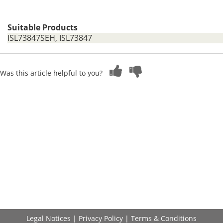
Suitable Products
ISL73847SEH, ISL73847
Was this article helpful to you?
Legal Notices
|
Privacy Policy
|
Terms & Conditions