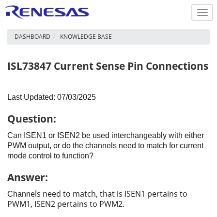
Togg
navi
DASHBOARD
KNOWLEDGE BASE
ISL73847 Current Sense Pin Connections
Last Updated: 07/03/2025
Question:
Can ISEN1 or ISEN2 be used interchangeably with either
PWM output, or do the channels need to match for current
mode control to function?
Answer:
els need to match, that is ISEN1 pertains to
Chann
PWM1, ISEN2 pertains to PWM2.