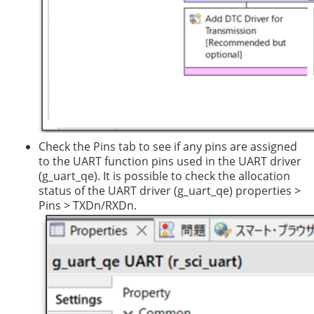
Check the Pins tab to see if any pins are assigned
to the UART function pins used in the UART driver
(g_uart_qe). It is possible to check the allocation
status of the UART driver (g_uart_qe) properties >
Pins > TXDn/RXDn.