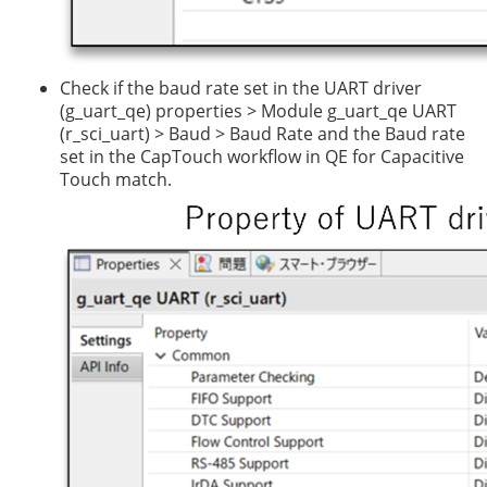
Check if the baud rate set in the UART driver
(g_uart_qe) properties > Module g_uart_qe UART
(r_sci_uart) > Baud > Baud Rate and the Baud rate
set in the CapTouch workflow in QE for Capacitive
Touch match.