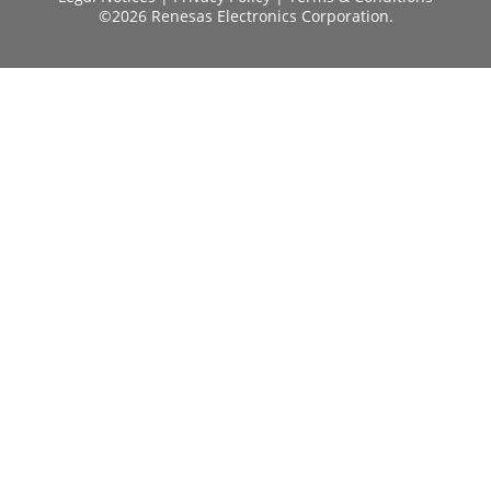
©2026 Renesas Electronics Corporation.