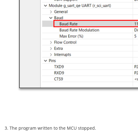
3. The program written to the MCU stopped.