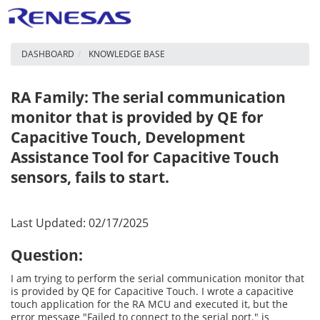
DASHBOARD
KNOWLEDGE BASE
RA Family: The serial communication
monitor that is provided by QE for
Capacitive Touch, Development
Assistance Tool for Capacitive Touch
sensors, fails to start.
Last Updated: 02/17/2025
Question:
I am trying to perform the serial communication monitor that
is provided by QE for Capacitive Touch. I wrote a capacitive
touch application for the RA MCU and executed it, but the
error message "Failed to connect to the serial port." is