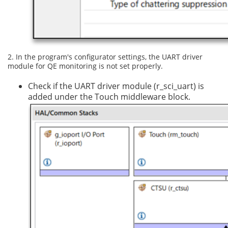
2. In the program's configurator settings, the UART driver
module for QE monitoring is not set properly.
Check if the UART driver module (r_sci_uart) is
added under the Touch middleware block.