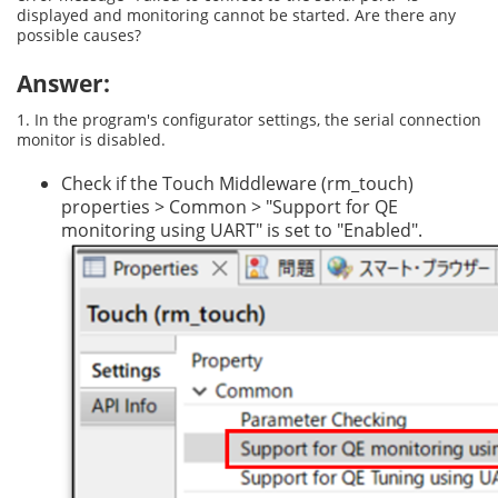
displayed and monitoring cannot be started. Are there any
possible causes?
Answer:
1. In the program's configurator settings, the serial connection
monitor is disabled.
Check if the Touch Middleware (rm_touch)
properties > Common > "Support for QE
monitoring using UART" is set to "Enabled".