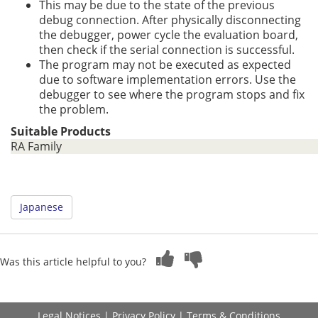
This may be due to the state of the previous
debug connection. After physically disconnecting
the debugger, power cycle the evaluation board,
then check if the serial connection is successful.
The program may not be executed as expected
due to software implementation errors. Use the
debugger to see where the program stops and fix
the problem.
Suitable Products
RA Family
Japanese
Was this article helpful to you?
Legal Notices
|
Privacy Policy
|
Terms & Conditions