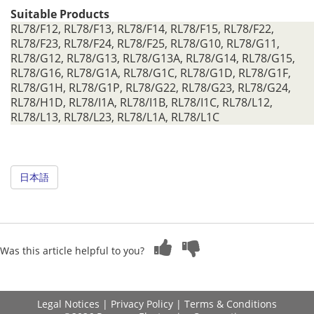
Suitable Products
RL78/F12, RL78/F13, RL78/F14, RL78/F15, RL78/F22,
RL78/F23, RL78/F24, RL78/F25, RL78/G10, RL78/G11,
RL78/G12, RL78/G13, RL78/G13A, RL78/G14, RL78/G15,
RL78/G16, RL78/G1A, RL78/G1C, RL78/G1D, RL78/G1F,
RL78/G1H, RL78/G1P, RL78/G22, RL78/G23, RL78/G24,
RL78/H1D, RL78/I1A, RL78/I1B, RL78/I1C, RL78/L12,
RL78/L13, RL78/L23, RL78/L1A, RL78/L1C
日本語
Was this article helpful to you?
Legal Notices
|
Privacy Policy
|
Terms & Conditions