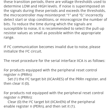
these transition periods, there are voltage thresholds used to
determine LOW and HIGH levels. If noise is superimposed on
the signals during these periods and exceeds the thresholds,
the microcontroller may misinterpret “1” and “0,” incorrectly
detect start or stop conditions, or misrecognize the number of
bits. To reduce the time during which the signals are
susceptible to noise, it is recommended to select the pull-up
resistor values as small as possible within the appropriate
range.
If I²C communication becomes invalid due to noise, please
initialize the I²C circuit.
The reset procedure for the serial interface IICA is as follows:
For products equipped with the peripheral reset control
register n (PRRn):
Set (1) the I²C target bit (IICAnRES) of the PRRn register, and
then clear it (0).
For products not equipped with the peripheral reset control
register n (PRRn):
Clear (0) the I²C target bit (IICAnEN) of the peripheral
enable register n (PERn), and then set it (1).