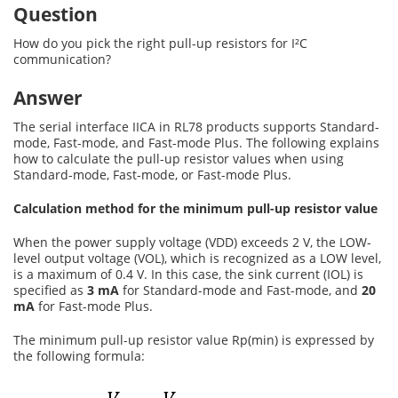
Question
How do you pick the right pull-up resistors for I²C
communication?
Answer
The serial interface IICA in RL78 products supports Standard-
mode, Fast-mode, and Fast-mode Plus. The following explains
how to calculate the pull-up resistor values when using
Standard-mode, Fast-mode, or Fast-mode Plus.
Calculation method for the minimum pull-up resistor value
When the power supply voltage (VDD) exceeds 2 V, the LOW-
level output voltage (VOL), which is recognized as a LOW level,
is a maximum of 0.4 V. In this case, the sink current (IOL) is
specified as
3 mA
for Standard-mode and Fast-mode, and
20
mA
for Fast-mode Plus.
The minimum pull-up resistor value Rp(min) is expressed by
the following formula: