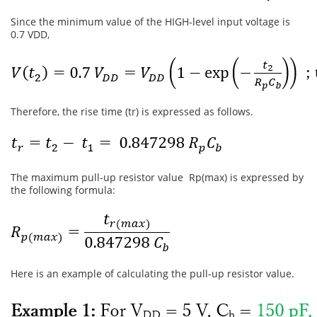
Since the minimum value of the HIGH-level input voltage is
0.7 VDD,
Therefore, the rise time (tr) is expressed as follows.
The maximum pull-up resistor value Rp(max) is expressed by
the following formula:
Here is an example of calculating the pull-up resistor value.