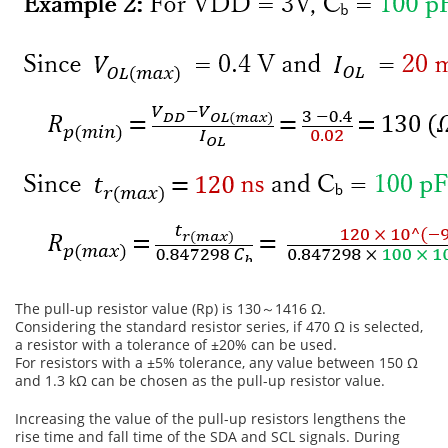
The pull-up resistor value (Rp) is 130～1416 Ω.
Considering the standard resistor series, if 470 Ω is selected,
a resistor with a tolerance of ±20% can be used.
For resistors with a ±5% tolerance, any value between 150 Ω
and 1.3 kΩ can be chosen as the pull-up resistor value.
Increasing the value of the pull-up resistors lengthens the
rise time and fall time of the SDA and SCL signals. During