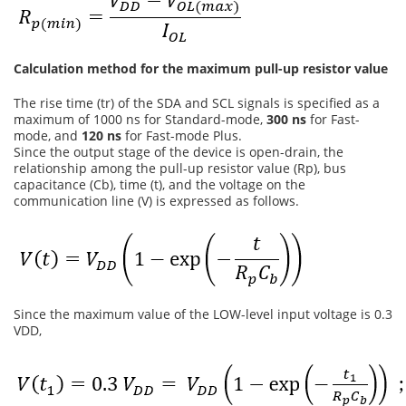
Calculation method for the maximum pull-up resistor value
The rise time (tr) of the SDA and SCL signals is specified as a
maximum of 1000 ns for Standard-mode,
300 ns
for Fast-
mode, and
120 ns
for Fast-mode Plus.
Since the output stage of the device is open-drain, the
relationship among the pull-up resistor value (Rp), bus
capacitance (Cb), time (t), and the voltage on the
communication line (V) is expressed as follows.
Since the maximum value of the LOW-level input voltage is 0.3
VDD,