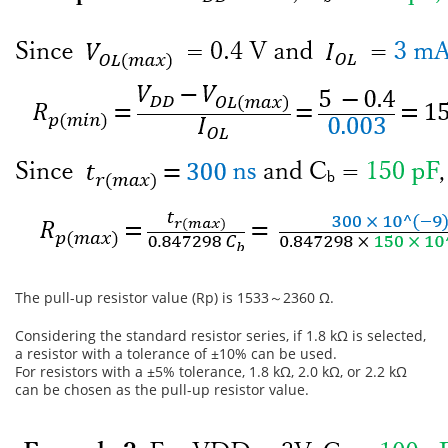
The pull-up resistor value (Rp) is 1533～2360 Ω.
Considering the standard resistor series, if 1.8 kΩ is selected,
a resistor with a tolerance of ±10% can be used.
For resistors with a ±5% tolerance, 1.8 kΩ, 2.0 kΩ, or 2.2 kΩ
can be chosen as the pull-up resistor value.