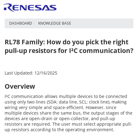
DASHBOARD
KNOWLEDGE BASE
RL78 Family: How do you pick the right
pull-up resistors for I²C communication?
Last Updated: 12/16/2025
Overview
I²C communication allows multiple devices to be connected
using only two lines (SDA: data line, SCL: clock line), making
wiring very simple and space-efficient. However, since
multiple devices share the same bus, the output stages of the
devices are open-drain or open-collector, and pull-up
resistors are required. The user must select appropriate pull-
up resistors according to the operating environment.