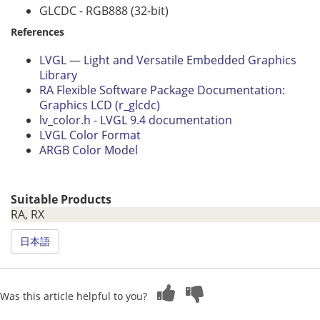
GLCDC - RGB888 (32-bit)
References
LVGL — Light and Versatile Embedded Graphics
Library
RA Flexible Software Package Documentation:
Graphics LCD (r_glcdc)
lv_color.h - LVGL 9.4 documentation
LVGL Color Format
ARGB Color Model
Suitable Products
RA, RX
日本語
Was this article helpful to you?