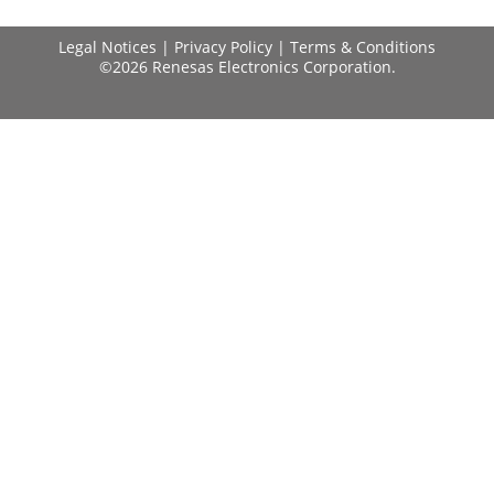
Legal Notices
|
Privacy Policy
|
Terms & Conditions
©2026 Renesas Electronics Corporation.