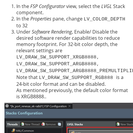
In the
FSP Configurator
view, select the
LVGL
Stack
component.
In the
Properties
pane, change
LV_COLOR_DEPTH
to 32
Under
Software Rendering
, Enable/ Disable the
desired software render capabilities to reduce
memory footprint. For 32-bit color depth, the
relevant settings are
LV_DRAW_SW_SUPPORT_XRGB8888,
LV_DRAW_SW_SUPPORT_ARGB8888,
LV_DRAW_SW_SUPPORT_ARGB8888_PREMULTIPLI
Note that
is a
LV_DRAW_SW_SUPPORT_RGB888
24-bit color format and can be disabled.
As mentioned previously, the default color format
is XRGB8888..