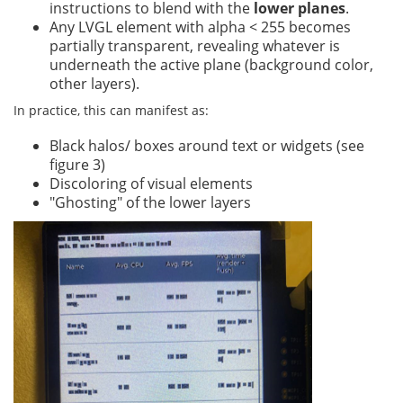
instructions to blend with the
lower planes
.
Any LVGL element with alpha < 255 becomes
partially transparent, revealing whatever is
underneath the active plane (background color,
other layers).
In practice, this can manifest as:
Black halos/ boxes around text or widgets (see
figure 3)
Discoloring of visual elements
"Ghosting" of the lower layers