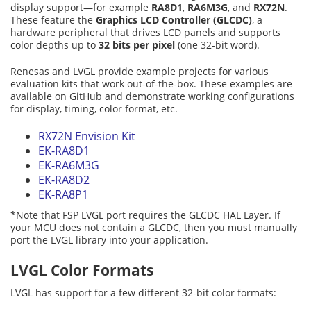
display support—for example
RA8D1
,
RA6M3G
, and
RX72N
.
These feature the
Graphics LCD Controller (GLCDC)
, a
hardware peripheral that drives LCD panels and supports
color depths up to
32 bits per pixel
(one 32-bit word).
Renesas and LVGL provide example projects for various
evaluation kits that work out-of-the-box. These examples are
available on GitHub and demonstrate working configurations
for display, timing, color format, etc.
RX72N Envision Kit
EK-RA8D1
EK-RA6M3G
EK-RA8D2
EK-RA8P1
*Note that FSP LVGL port requires the GLCDC HAL Layer. If
your MCU does not contain a GLCDC, then you must manually
port the LVGL library into your application.
LVGL Color Formats
LVGL has support for a few different 32-bit color formats: