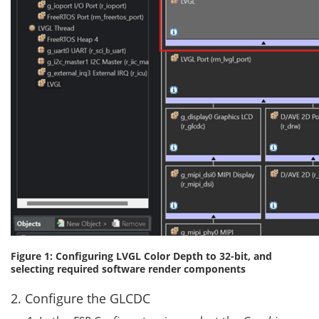
Figure 1: Configuring LVGL Color Depth to 32-bit, and
selecting required software render components
2. Configure the GLCDC