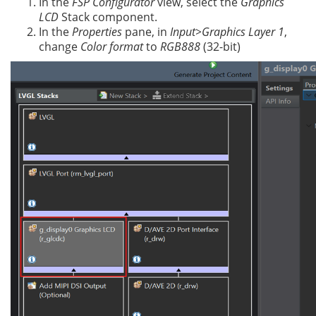
In the
FSP Configurator
view, select the
Graphics
LCD
Stack component.
In the
Properties
pane, in
Input>Graphics Layer 1
,
change
Color format
to
RGB888
(32-bit)