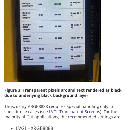
Figure 3: Transparent pixels around text rendered as black
due to underlying black background layer
Thus, using ARGB8888 requires special handling only in
specific use cases (see
LVGL Transparent Screens
). For the
majority of GUI applications, the recommended settings are:
LVGL - XRGB8888