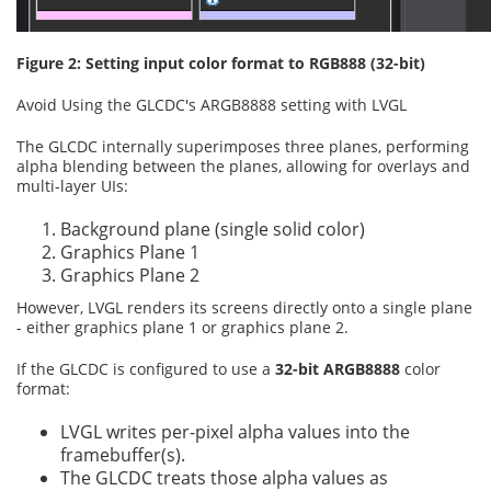
Figure 2: Setting input color format to RGB888 (32-bit)
Avoid Using the GLCDC's ARGB8888 setting with LVGL
The GLCDC internally superimposes three planes, performing
alpha blending between the planes, allowing for overlays and
multi-layer UIs:
Background plane (single solid color)
Graphics Plane 1
Graphics Plane 2
However, LVGL renders its screens directly onto a single plane
- either graphics plane 1 or graphics plane 2.
If the GLCDC is configured to use a
32-bit ARGB8888
color
format:
LVGL writes per-pixel alpha values into the
framebuffer(s).
The GLCDC treats those alpha values as