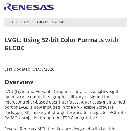
DASHBOARD
KNOWLEDGE BASE
LVGL: Using 32-bit Color Formats with
GLCDC
Last Updated: 01/06/2026
Overview
LVGL (Light and Versatile Graphics Library) is a lightweight
open-source embedded graphics library designed for
microcontroller-based user interfaces. A Renesas-maintained
port of LVGL is now included in the RA Flexible Software
Package (FSP), making it straightforward to integrate LVGL into
RA MCU projects through the FSP Configurator*.
Several Renesas MCU families are designed with built-in