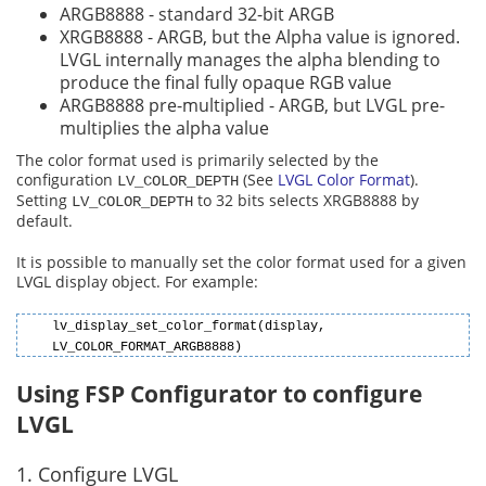
ARGB8888 - standard 32-bit ARGB
XRGB8888 - ARGB, but the Alpha value is ignored.
LVGL internally manages the alpha blending to
produce the final fully opaque RGB value
ARGB8888 pre-multiplied - ARGB, but LVGL pre-
multiplies the alpha value
The color format used is primarily selected by the
configuration
(See
LVGL Color Format
).
LV_COLOR_DEPTH
Setting
to 32 bits selects XRGB8888 by
LV_COLOR_DEPTH
default.
It is possible to manually set the color format used for a given
LVGL display object. For example:
lv_display_set_color_format(display,
LV_COLOR_FORMAT_ARGB8888)
Using FSP Configurator to configure
LVGL
1. Configure LVGL