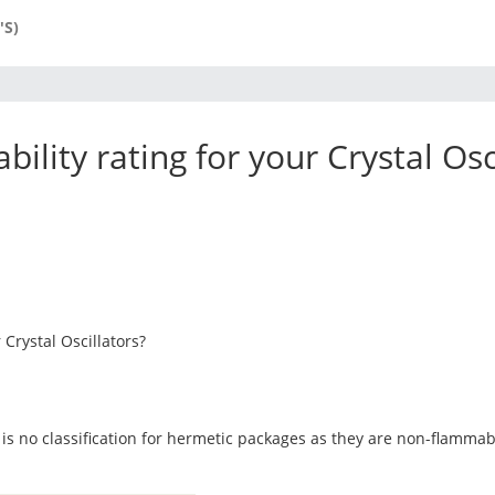
'S)
ility rating for your Crystal Osc
 Crystal Oscillators?
 is no classification for hermetic packages as they are non-flamm