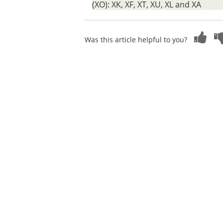
(XO): XK, XF, XT, XU, XL and XA
Was this article helpful to you?