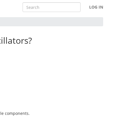
LOG IN
illators?
able components.