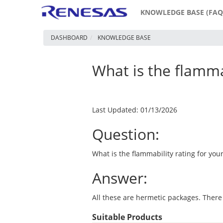
KNOWLEDGE BASE (FAQ
DASHBOARD
KNOWLEDGE BASE
What is the flammab
Last Updated: 01/13/2026
Question:
What is the flammability rating for your
Answer:
All these are hermetic packages. There
Suitable Products