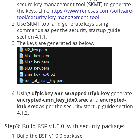
secure-key-management-tool (SKMT) to generate
the keys. Link:
https://www.renesas.com/software-
tool/security-key-management-tool
Use SKMT tool and generate keys using
commands as per the security startup guide
section 4.1.1.
The keys are generated as below.
Using
ufpk.key and wrapped-ufpk.key
generate
encrypted-cmn_key_idx0.srec
and
encrypted-
kuk.srec
as per the security startup guide section
4.1.2.
Step3: Build BSP v1.0.0 with security package:
Build the BSP v1.0.0 package.