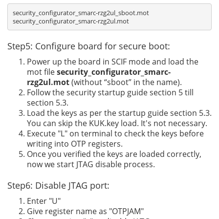
security_configurator_smarc-rzg2ul_sboot.mot

Step5: Configure board for secure boot:
Power up the board in SCIF mode and load the
mot file
security_configurator_smarc-
rzg2ul.mot
(without “sboot” in the name).
Follow the security startup guide section 5 till
section 5.3.
Load the keys as per the startup guide section 5.3.
You can skip the KUK.key load. It's not necessary.
Execute "L" on terminal to check the keys before
writing into OTP registers.
Once you verified the keys are loaded correctly,
now we start JTAG disable process.
Step6: Disable JTAG port:
Enter "U"
Give register name as "OTPJAM"