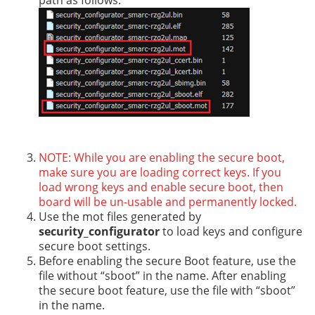
path as follows.
NOTE: While you are enabling the secure boot,
make sure you are loading correct keys. If you
load wrong keys and enable secure boot, then
board will be un-usable and permanently locked.
Use the mot files generated by
security_configurator
to load keys and configure
secure boot settings.
Before enabling the secure Boot feature, use the
file without “sboot” in the name. After enabling
the secure boot feature, use the file with “sboot”
in the name.