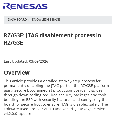
DASHBOARD
KNOWLEDGE BASE
RZ/G3E: JTAG disablement process in
RZ/G3E
Last Updated: 03/09/2026
Overview
This article provides a detailed step-by-step process for
permanently disabling the JTAG port on the RZ/G3E platform
using secure boot, aimed at production boards. It guides
through downloading required security packages and tools,
building the BSP with security features, and configuring the
board for secure boot to ensure JTAG is disabled safely. The
software used are BSP v1.0.0 and security package version
v4.2.0.0_update1