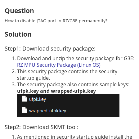
Question
How to disable JTAG port in RZ/G3E permanently?
Solution
Step1: Download security package:
Download and unzip the security package for G3E:
RZ MPU Security Package (Linux OS)
This security package contains the security
startup guide.
The security package also contains sample keys:
ufpk.key and wrapped-ufpk.key
Step2: Download SKMT tool:
As mentioned in security startup guide install the