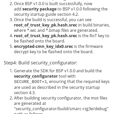
Once BSP v1.0.0 is built successfully, now
add
security package
to BSP v1.0.0 following the
security startup guide section 4.2.
Once the build is successful, you can see
root_of_trust_key_pk.hash.srec
in build binaries,
where *.wic and *.bmap files are generated.
root_of_trust_key_pk.hash.srec
is the RoT key to
be flashed onto the board.
encrypted-cmn_key_idx0.srec
is the firmware
decrypt key to be flashed onto the board.
Step4: Build security_configurator:
Generate the SDK for BSP v1.0.0 and build the
security_configurator
tool with
, ensuring that the required keys
SECURE_BOOT=1
are used as described in the security startup
section 4.3.
After building security configurator, the mot files
are generated at
"security_configurator/build/smarc-rzg3e/debug"