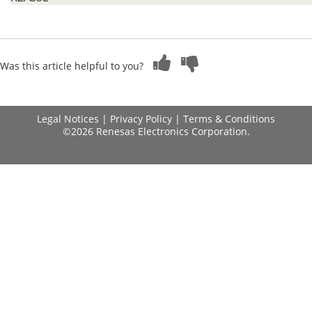
Was this article helpful to you?
Legal Notices
|
Privacy Policy
|
Terms & Conditions
©2026 Renesas Electronics Corporation.