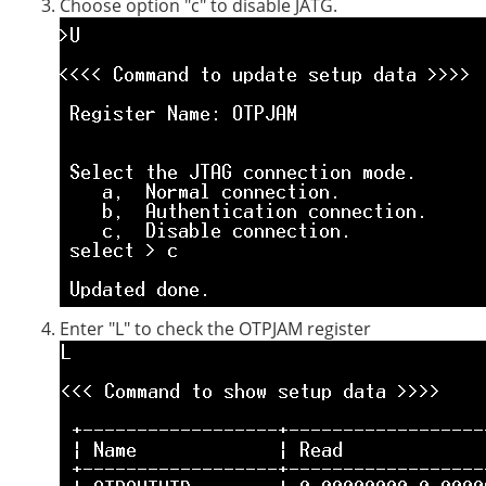
Choose option "c" to disable JATG.
Enter "L" to check the OTPJAM register