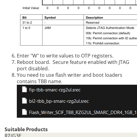
Enter "W" to write values to OTP registers.
Reboot board. Secure feature enabled with JTAG
port disabled.
You need to use flash writer and boot loaders
contains TBB name.
Suitable Products
RZ/G3E