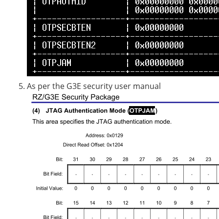
As per the G3E security user manual