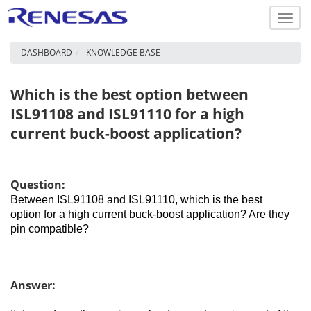
Toggl
navig
DASHBOARD
KNOWLEDGE BASE
Which is the best option between
ISL91108 and ISL91110 for a high
current buck-boost application?
Question:
Between ISL91108 and ISL91110, which is the best
option for a high current buck-boost application? Are they
pin compatible?
Answer: