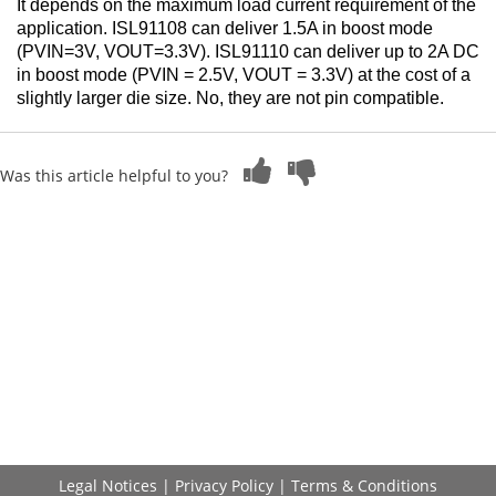
It depends on the maximum load current requirement of the
application. ISL91108 can deliver 1.5A in boost mode
(PVIN=3V, VOUT=3.3V). ISL91110 can deliver up to 2A DC
in boost mode (PVIN = 2.5V, VOUT = 3.3V) at the cost of a
slightly larger die size.
No, they are not pin compatible.
Was this article helpful to you?
Legal Notices
|
Privacy Policy
|
Terms & Conditions