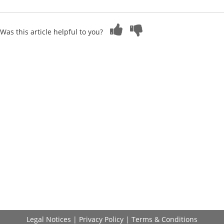
Was this article helpful to you?
Legal Notices
|
Privacy Policy
|
Terms & Conditions