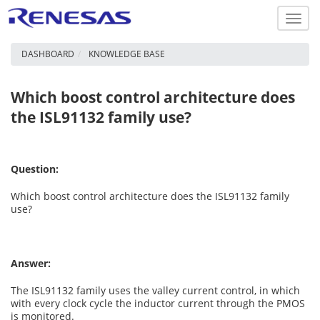
Toggl
navig
DASHBOARD
KNOWLEDGE BASE
Which boost control architecture does
the ISL91132 family use?
Question:
Which boost control architecture does the ISL91132 family
use?
Answer:
The ISL91132 family uses the valley current control, in which
with every clock cycle the inductor current through the PMOS
is monitored.