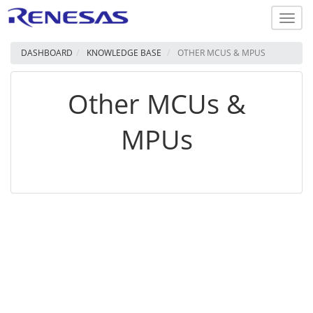
Toggl
navig
DASHBOARD
KNOWLEDGE BASE
OTHER MCUS & MPUS
Other MCUs &
MPUs