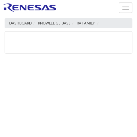
Toggl
navig
DASHBOARD
KNOWLEDGE BASE
RA FAMILY