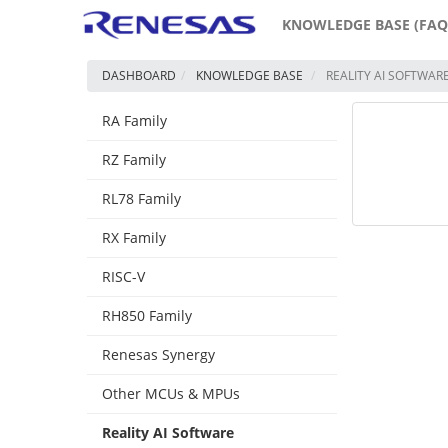
KNOWLEDGE BASE (FAQ
DASHBOARD
KNOWLEDGE BASE
REALITY AI SOFTWAR
RA Family
RZ Family
RL78 Family
RX Family
RISC-V
RH850 Family
Renesas Synergy
Other MCUs & MPUs
Reality AI Software