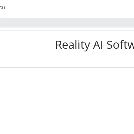
'S)
E
Reality AI Soft