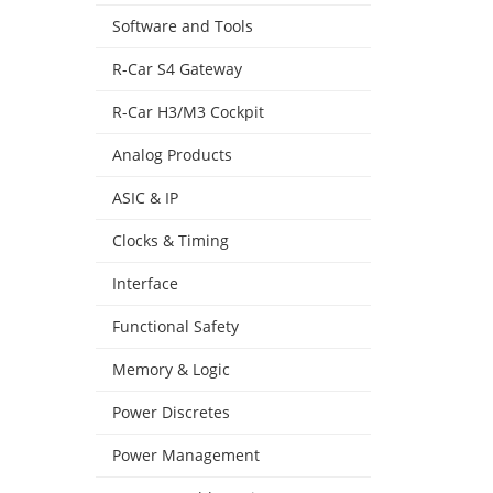
Software and Tools
R-Car S4 Gateway
R-Car H3/M3 Cockpit
Analog Products
ASIC & IP
Clocks & Timing
Interface
Functional Safety
Memory & Logic
Power Discretes
Power Management