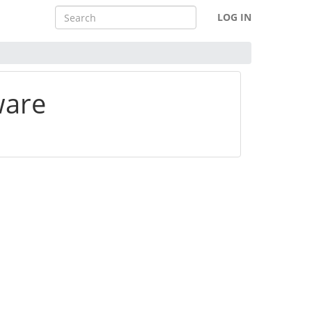
LOG IN
ware